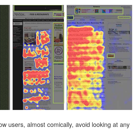
w users, almost comically, avoid looking at any