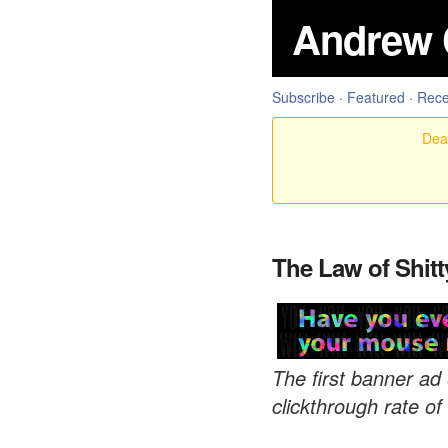
Andrew 
Subscribe
·
Featured
·
Rece
Dear
The Law of Shitt
The first banner ad
clickthrough rate 