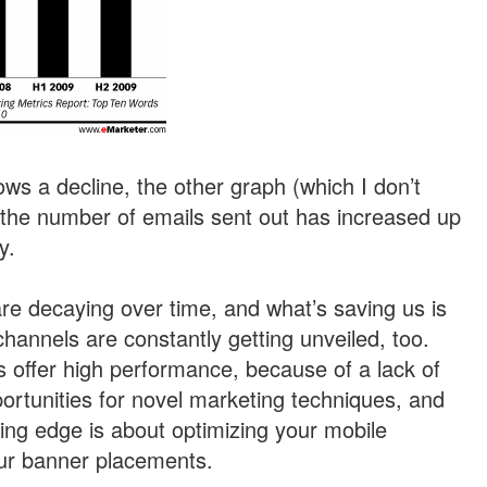
ws a decline, the other graph (which I don’t
 the number of emails sent out has increased up
y.
are decaying over time, and what’s saving us is
hannels are constantly getting unveiled, too.
offer high performance, because of a lack of
portunities for novel marketing techniques, and
ting edge is about optimizing your mobile
your banner placements.