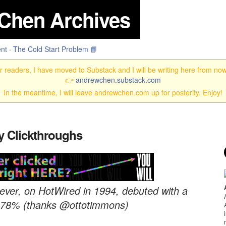
Chen Archives
nt
·
The Cold Start Problem 📘
 readers, I have moved to Substack and I will be writing here from no
👉
andrewchen.substack.com
In the meantime, I will leave andrewchen.com up for posterity. Enjoy!
y Clickthroughs
 ever, on HotWired in 1994, debuted with a
of 78% (thanks @ottotimmons)