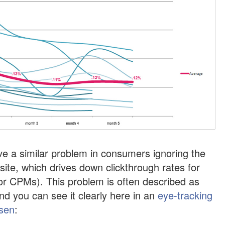
ve a similar problem in consumers ignoring the
 site, which drives down clickthrough rates for
or CPMs). This problem is often described as
nd you can see it clearly here in an
eye-tracking
lsen
: