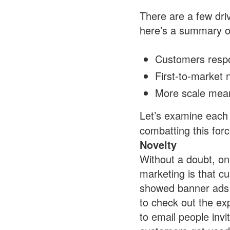
There are a few driv
here’s a summary o
Customers respon
First-to-market 
More scale mean
Let’s examine each 
combatting this forc
Novelty
Without a doubt, on
marketing is that 
showed banner ads fo
to check out the ex
to email people invit