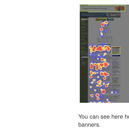
You can see here ho
banners.