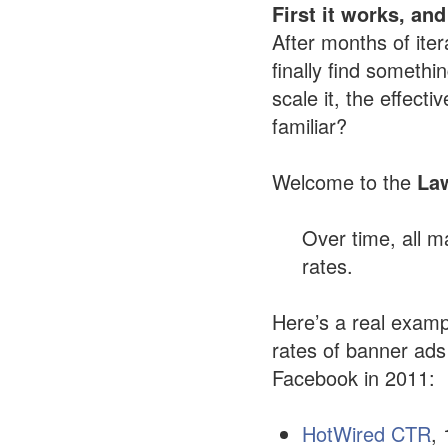
First it works, and
After months of iter
finally find someth
scale it, the effect
familiar?
Welcome to the
Law
Over time, all ma
rates.
Here’s a real examp
rates of banner ad
Facebook in 2011:
HotWired CTR
,