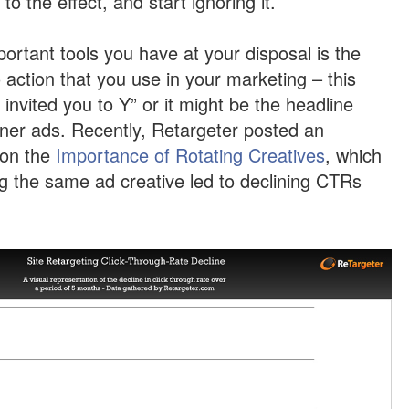
o the effect, and start ignoring it.
ortant tools you have at your disposal is the
o action that you use in your marketing – this
 invited you to Y” or it might be the headline
ner ads. Recently, Retargeter posted an
 on the
Importance of Rotating Creatives
, which
 the same ad creative led to declining CTRs