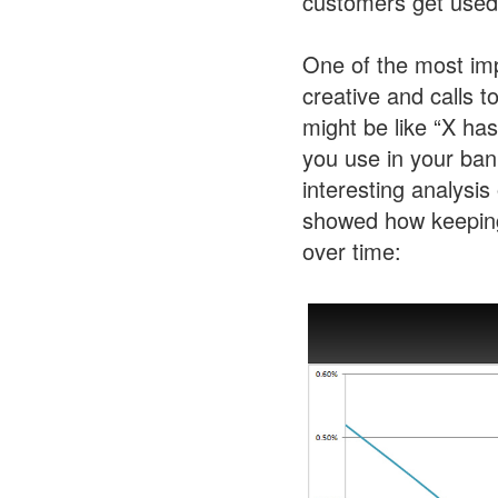
customers get used t
One of the most imp
creative and calls t
might be like “X has
you use in your ban
interesting analysis
showed how keeping
over time: