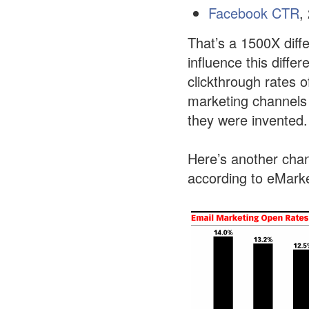
Facebook CTR
,
That’s a 1500X diff
influence this diffe
clickthrough rates 
marketing channels
they were invented.
Here’s another chan
according to eMarke