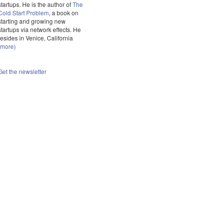
startups. He is the author of
The
Cold Start Problem
, a book on
starting and growing new
startups via network effects. He
resides in Venice, California
(more)
Get the newsletter