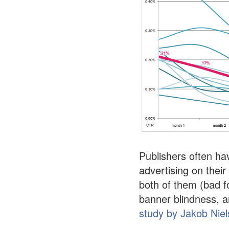
Publishers often ha
advertising on their
both of them (bad f
banner blindness, a
study by Jakob Nie