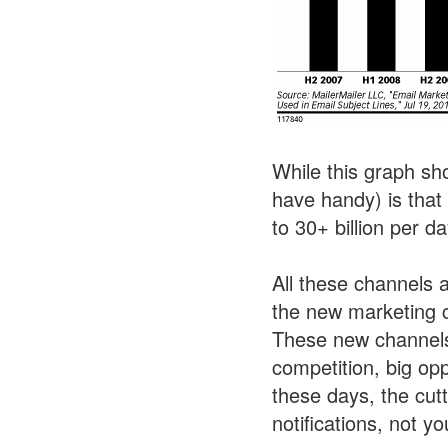
While this graph sho
have handy) is that
to 30+ billion per da
All these channels 
the new marketing c
These new channels 
competition, big op
these days, the cut
notifications, not 