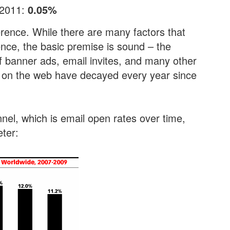
 2011:
0.05%
erence. While there are many factors that
rence, the basic premise is sound – the
of banner ads, email invites, and many other
 on the web have decayed every year since
nel, which is email open rates over time,
ter: