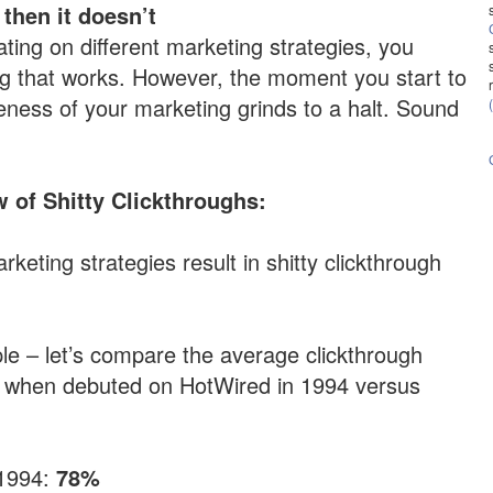
 then it doesn’t
ating on different marketing strategies, you
ing that works. However, the moment you start to
iveness of your marketing grinds to a halt. Sound
 of Shitty Clickthroughs:
rketing strategies result in shitty clickthrough
le – let’s compare the average clickthrough
s when debuted on HotWired in 1994 versus
 1994:
78%