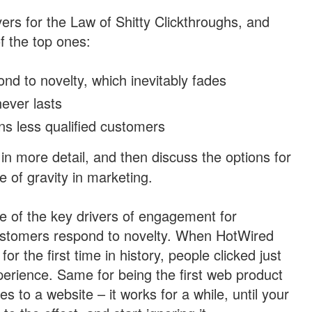
ers for the Law of Shitty Clickthroughs, and
f the top ones:
d to novelty, which inevitably fades
never lasts
s less qualified customers
in more detail, and then discuss the options for
e of gravity in marketing.
e of the key drivers of engagement for
customers respond to novelty. When HotWired
r the first time in history, people clicked just
perience. Same for being the first web product
es to a website – it works for a while, until your