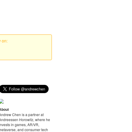
w on:
About
Andrew Chen is a partner at
Andreessen Horowitz, where he
invests in games, AR/VR,
metaverse, and consumer tech