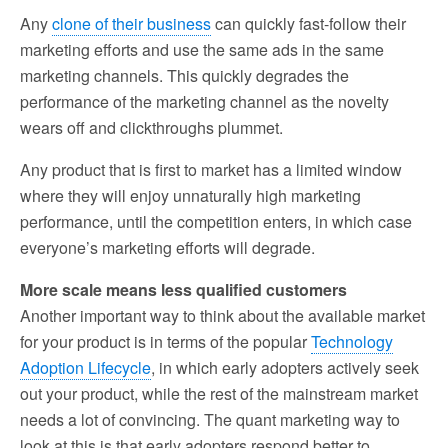
Any
clone of their business
can quickly fast-follow their
marketing efforts and use the same ads in the same
marketing channels. This quickly degrades the
performance of the marketing channel as the novelty
wears off and clickthroughs plummet.
Any product that is first to market has a limited window
where they will enjoy unnaturally high marketing
performance, until the competition enters, in which case
everyone’s marketing efforts will degrade.
More scale means less qualified customers
Another important way to think about the available market
for your product is in terms of the popular
Technology
Adoption Lifecycle
, in which early adopters actively seek
out your product, while the rest of the mainstream market
needs a lot of convincing. The quant marketing way to
look at this is that early adopters respond better to