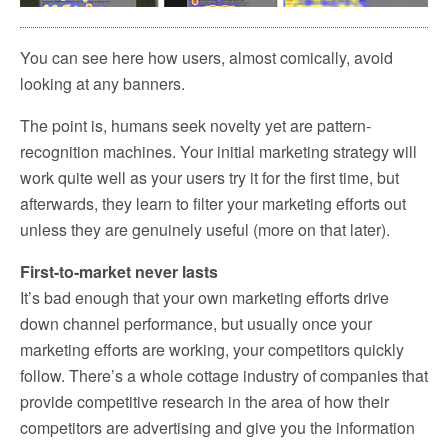
You can see here how users, almost comically, avoid
looking at any banners.
The point is, humans seek novelty yet are pattern-
recognition machines. Your initial marketing strategy will
work quite well as your users try it for the first time, but
afterwards, they learn to filter your marketing efforts out
unless they are genuinely useful (more on that later).
First-to-market never lasts
It’s bad enough that your own marketing efforts drive
down channel performance, but usually once your
marketing efforts are working, your competitors quickly
follow. There’s a whole cottage industry of companies that
provide competitive research in the area of how their
competitors are advertising and give you the information