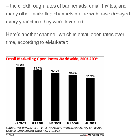
– the clickthrough rates of banner ads, email invites, and
many other marketing channels on the web have decayed
every year since they were invented.
Here’s another channel, which is email open rates over
time, according to eMarketer: