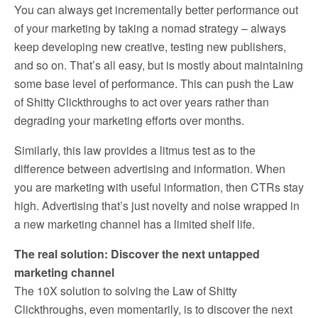
You can always get incrementally better performance out
of your marketing by taking a nomad strategy – always
keep developing new creative, testing new publishers,
and so on. That’s all easy, but is mostly about maintaining
some base level of performance. This can push the Law
of Shitty Clickthroughs to act over years rather than
degrading your marketing efforts over months.
Similarly, this law provides a litmus test as to the
difference between advertising and information. When
you are marketing with useful information, then CTRs stay
high. Advertising that’s just novelty and noise wrapped in
a new marketing channel has a limited shelf life.
The real solution: Discover the next untapped
marketing channel
The 10X solution to solving the Law of Shitty
Clickthroughs, even momentarily, is to discover the next