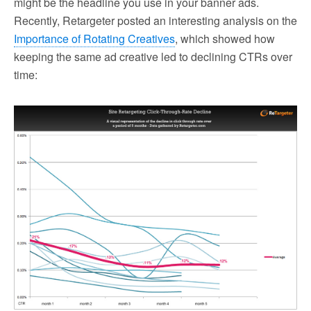
might be the headline you use in your banner ads.
Recently, Retargeter posted an interesting analysis on the
Importance of Rotating Creatives
, which showed how
keeping the same ad creative led to declining CTRs over
time: