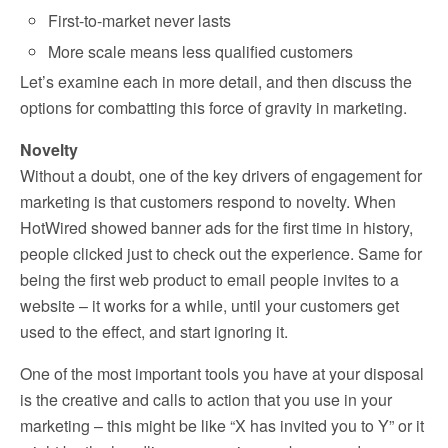
First-to-market never lasts
More scale means less qualified customers
Let’s examine each in more detail, and then discuss the
options for combatting this force of gravity in marketing.
Novelty
Without a doubt, one of the key drivers of engagement for
marketing is that customers respond to novelty. When
HotWired showed banner ads for the first time in history,
people clicked just to check out the experience. Same for
being the first web product to email people invites to a
website – it works for a while, until your customers get
used to the effect, and start ignoring it.
One of the most important tools you have at your disposal
is the creative and calls to action that you use in your
marketing – this might be like “X has invited you to Y” or it