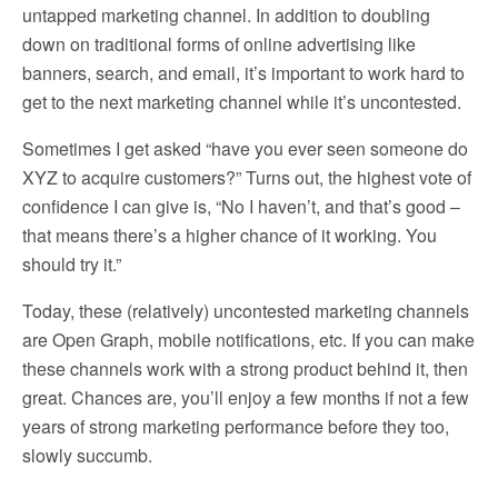
untapped marketing channel. In addition to doubling
down on traditional forms of online advertising like
banners, search, and email, it’s important to work hard to
get to the next marketing channel while it’s uncontested.
Sometimes I get asked “have you ever seen someone do
XYZ to acquire customers?” Turns out, the highest vote of
confidence I can give is, “No I haven’t, and that’s good –
that means there’s a higher chance of it working. You
should try it.”
Today, these (relatively) uncontested marketing channels
are Open Graph, mobile notifications, etc. If you can make
these channels work with a strong product behind it, then
great. Chances are, you’ll enjoy a few months if not a few
years of strong marketing performance before they too,
slowly succumb.