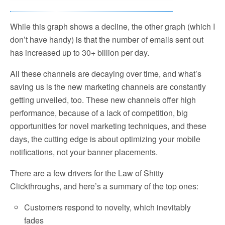
While this graph shows a decline, the other graph (which I
don’t have handy) is that the number of emails sent out
has increased up to 30+ billion per day.
All these channels are decaying over time, and what’s
saving us is the new marketing channels are constantly
getting unveiled, too. These new channels offer high
performance, because of a lack of competition, big
opportunities for novel marketing techniques, and these
days, the cutting edge is about optimizing your mobile
notifications, not your banner placements.
There are a few drivers for the Law of Shitty
Clickthroughs, and here’s a summary of the top ones:
Customers respond to novelty, which inevitably
fades