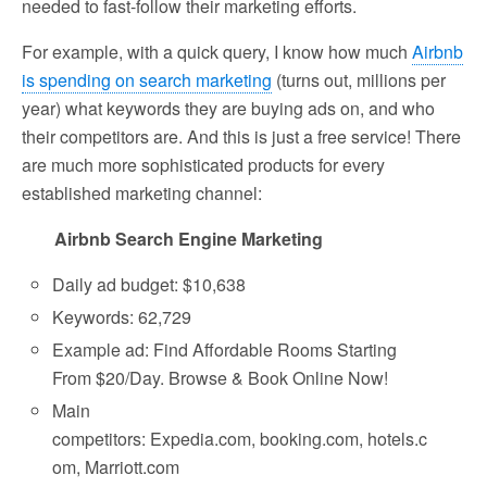
needed to fast-follow their marketing efforts.
For example, with a quick query, I know how much
Airbnb
is spending on search marketing
(turns out, millions per
year) what keywords they are buying ads on, and who
their competitors are. And this is just a free service! There
are much more sophisticated products for every
established marketing channel:
Airbnb Search Engine Marketing
Daily ad budget: $10,638
Keywords: 62,729
Example ad: Find Affordable Rooms Starting
From $20/Day. Browse & Book Online Now!
Main
competitors: Expedia.com, booking.com, hotels.c
om, Marriott.com