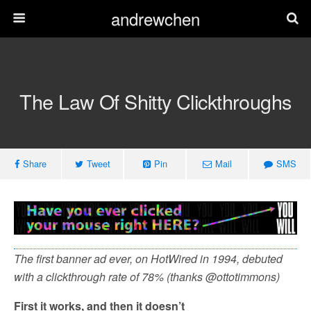
andrewchen
The Law Of Shitty Clickthroughs
Share
Tweet
Pin
Mail
SMS
The first banner ad ever, on HotWired in 1994, debuted
with a clickthrough rate of 78% (thanks @ottotimmons)
First it works, and then it doesn’t