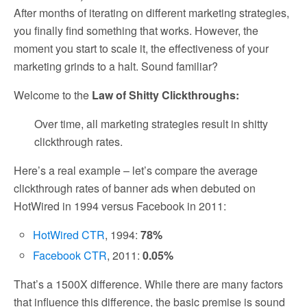
After months of iterating on different marketing strategies,
you finally find something that works. However, the
moment you start to scale it, the effectiveness of your
marketing grinds to a halt. Sound familiar?
Welcome to the
Law of Shitty Clickthroughs:
Over time, all marketing strategies result in shitty
clickthrough rates.
Here’s a real example – let’s compare the average
clickthrough rates of banner ads when debuted on
HotWired in 1994 versus Facebook in 2011:
HotWired CTR
, 1994:
78%
Facebook CTR
, 2011:
0.05%
That’s a 1500X difference. While there are many factors
that influence this difference, the basic premise is sound