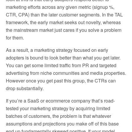
marketing efforts across any given metric (signup %,
CTR, CPA) than the later customer segments. In the TAL
framework, the early market seeks out novelty, whereas
the mainstream market just cares if you solve a problem
for them.
As a result, a marketing strategy focused on early
adopters is bound to look better than what you get later.
You can get some limited traffic from PR and targeted
advertising from niche communities and media properties.
However once you get past this group, the CTRs can
drop substantially.
If you’re a SaaS or ecommerce company that’s road-
tested your marketing strategy by acquiring limited
batches of customers, the problem is that whatever
assumptions and projections you make off of this base
end up fundamentally skewed positive. If your model