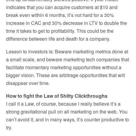
indicates that you can acquire customers at $10 and
break even within 6 months, it’s not hard for a 30%
increase in CAC and 30% decrease in LTV to double the
time it takes to get to profitability. This could be the
difference between life and death for a company.
Lesson to investors is: Beware marketing metrics done at
a small scale, and beware marketing tech companies that
facilitate momentary marketing opportunities without a
bigger vision. These are arbitrage opportunities that will
disappear over time.
How to fight the Law of Shitty Clickthroughs
I call it a Law, of course, because I really believe it’s a
strong gravitational pull on all marketing on the web. You
can’t avoid it, and in many ways, it’s counter productive to
try.