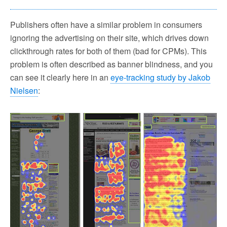
Publishers often have a similar problem in consumers
ignoring the advertising on their site, which drives down
clickthrough rates for both of them (bad for CPMs). This
problem is often described as banner blindness, and you
can see it clearly here in an
eye-tracking study by Jakob
Nielsen
: