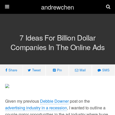
andrewchen
7 Ideas For Billion Dollar
Companies In The Online Ads
Share
Tweet
Pin
Mail
SMS
Given my previous
Debbie Downer
post on the
advertising industry in a recession
, I wanted to outline a
couple major opportunities in the ad industry where huge