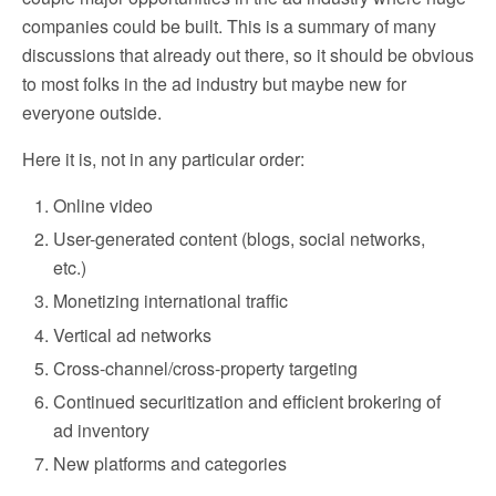
companies could be built. This is a summary of many
discussions that already out there, so it should be obvious
to most folks in the ad industry but maybe new for
everyone outside.
Here it is, not in any particular order:
Online video
User-generated content (blogs, social networks,
etc.)
Monetizing international traffic
Vertical ad networks
Cross-channel/cross-property targeting
Continued securitization and efficient brokering of
ad inventory
New platforms and categories