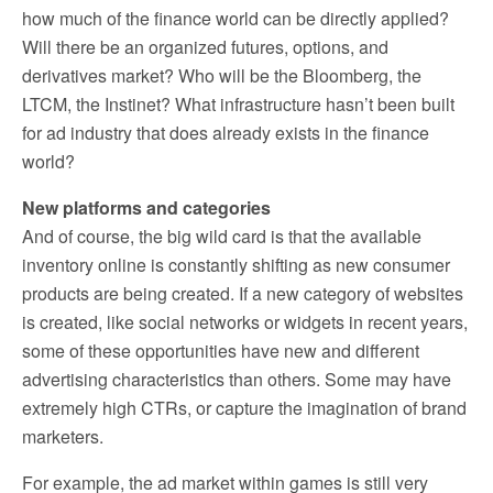
how much of the finance world can be directly applied?
Will there be an organized futures, options, and
derivatives market? Who will be the Bloomberg, the
LTCM, the Instinet? What infrastructure hasn’t been built
for ad industry that does already exists in the finance
world?
New platforms and categories
And of course, the big wild card is that the available
inventory online is constantly shifting as new consumer
products are being created. If a new category of websites
is created, like social networks or widgets in recent years,
some of these opportunities have new and different
advertising characteristics than others. Some may have
extremely high CTRs, or capture the imagination of brand
marketers.
For example, the ad market within games is still very