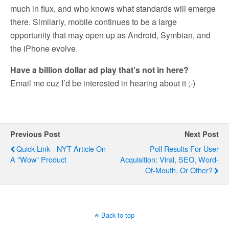
much in flux, and who knows what standards will emerge
there. Similarly, mobile continues to be a large
opportunity that may open up as Android, Symbian, and
the iPhone evolve.
Have a billion dollar ad play that’s not in here?
Email me cuz I’d be interested in hearing about it ;-)
Previous Post
Next Post
Quick Link - NYT Article On
Poll Results For User
A "wow" Product
Acquisition: Viral, SEO, Word-
Of-Mouth, Or Other?
Back to top