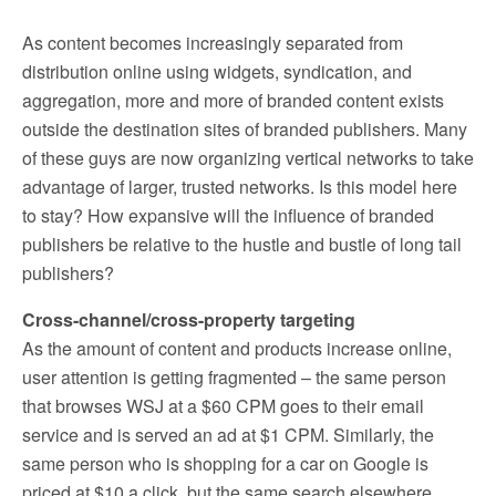
As content becomes increasingly separated from
distribution online using widgets, syndication, and
aggregation, more and more of branded content exists
outside the destination sites of branded publishers. Many
of these guys are now organizing vertical networks to take
advantage of larger, trusted networks. Is this model here
to stay? How expansive will the influence of branded
publishers be relative to the hustle and bustle of long tail
publishers?
Cross-channel/cross-property targeting
As the amount of content and products increase online,
user attention is getting fragmented – the same person
that browses WSJ at a $60 CPM goes to their email
service and is served an ad at $1 CPM. Similarly, the
same person who is shopping for a car on Google is
priced at $10 a click, but the same search elsewhere