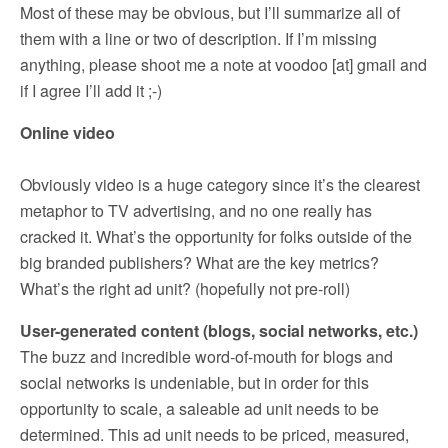
Most of these may be obvious, but I’ll summarize all of
them with a line or two of description. If I’m missing
anything, please shoot me a note at voodoo [at] gmail and
if I agree I’ll add it ;-)
Online video
Obviously video is a huge category since it’s the clearest
metaphor to TV advertising, and no one really has
cracked it. What’s the opportunity for folks outside of the
big branded publishers? What are the key metrics?
What’s the right ad unit? (hopefully not pre-roll)
User-generated content (blogs, social networks, etc.)
The buzz and incredible word-of-mouth for blogs and
social networks is undeniable, but in order for this
opportunity to scale, a saleable ad unit needs to be
determined. This ad unit needs to be priced, measured,