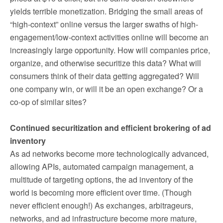
yields terrible monetization. Bridging the small areas of
“high-context” online versus the larger swaths of high-
engagement/low-context activities online will become an
increasingly large opportunity. How will companies price,
organize, and otherwise securitize this data? What will
consumers think of their data getting aggregated? Will
one company win, or will it be an open exchange? Or a
co-op of similar sites?
Continued securitization and efficient brokering of ad
inventory
As ad networks become more technologically advanced,
allowing APIs, automated campaign management, a
multitude of targeting options, the ad inventory of the
world is becoming more efficient over time. (Though
never efficient enough!) As exchanges, arbitrageurs,
networks, and ad infrastructure become more mature,