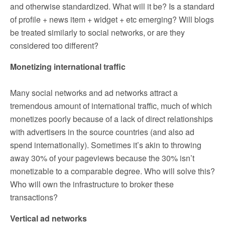
and otherwise standardized. What will it be? Is a standard
of profile + news item + widget + etc emerging? Will blogs
be treated similarly to social networks, or are they
considered too different?
Monetizing international traffic
Many social networks and ad networks attract a
tremendous amount of international traffic, much of which
monetizes poorly because of a lack of direct relationships
with advertisers in the source countries (and also ad
spend internationally). Sometimes it’s akin to throwing
away 30% of your pageviews because the 30% isn’t
monetizable to a comparable degree. Who will solve this?
Who will own the infrastructure to broker these
transactions?
Vertical ad networks