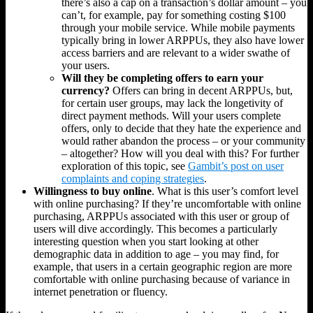
there’s also a cap on a transaction’s dollar amount – you
can’t, for example, pay for something costing $100
through your mobile service. While mobile payments
typically bring in lower ARPPUs, they also have lower
access barriers and are relevant to a wider swathe of
your users.
Will they be completing offers to earn your
currency?
Offers can bring in decent ARPPUs, but,
for certain user groups, may lack the longetivity of
direct payment methods. Will your users complete
offers, only to decide that they hate the experience and
would rather abandon the process – or your community
– altogether? How will you deal with this? For further
exploration of this topic, see
Gambit’s post on user
complaints and coping strategies
.
Willingness to buy online
. What is this user’s comfort level
with online purchasing? If they’re uncomfortable with online
purchasing, ARPPUs associated with this user or group of
users will dive accordingly. This becomes a particularly
interesting question when you start looking at other
demographic data in addition to age – you may find, for
example, that users in a certain geographic region are more
comfortable with online purchasing because of variance in
internet penetration or fluency.