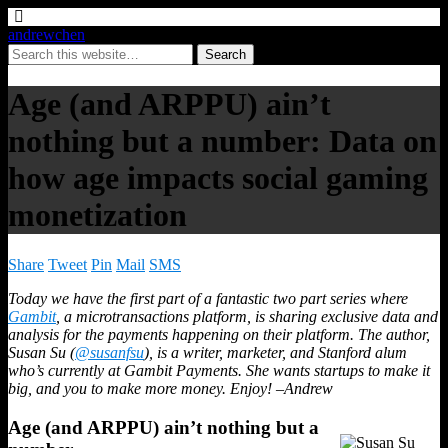
andrewchen
Age (and ARPPU) ain’t
nothing but a number: Data on
how age impacts social gaming
monetization
Share
Tweet
Pin
Mail
SMS
Today we have the first part of a fantastic two part series where
Gambit
, a microtransactions platform, is sharing exclusive data and
analysis for the payments happening on their platform. The author,
Susan Su (
@susanfsu
), is a writer, marketer, and Stanford alum
who’s currently at Gambit Payments. She wants startups to make it
big, and you to make more money. Enjoy! –Andrew
Age (and ARPPU) ain’t nothing but a