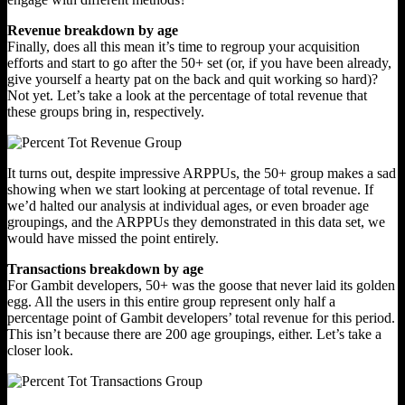
Revenue breakdown by age
Finally, does all this mean it’s time to regroup your acquisition
efforts and start to go after the 50+ set (or, if you have been already,
give yourself a hearty pat on the back and quit working so hard)?
Not yet. Let’s take a look at the percentage of total revenue that
these groups bring in, respectively.
It turns out, despite impressive ARPPUs, the 50+ group makes a sad
showing when we start looking at percentage of total revenue. If
we’d halted our analysis at individual ages, or even broader age
groupings, and the ARPPUs they demonstrated in this data set, we
would have missed the point entirely.
Transactions breakdown by age
For Gambit developers, 50+ was the goose that never laid its golden
egg. All the users in this entire group represent only half a
percentage point of Gambit developers’ total revenue for this period.
This isn’t because there are 200 age groupings, either. Let’s take a
closer look.