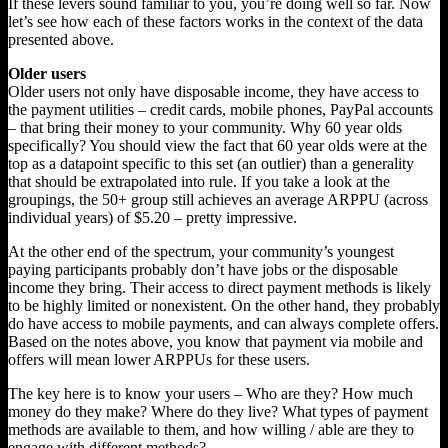
If these levers sound familiar to you, you’re doing well so far. Now
let’s see how each of these factors works in the context of the data
presented above.
Older users
Older users not only have disposable income, they have access to
the payment utilities – credit cards, mobile phones, PayPal accounts
– that bring their money to your community. Why 60 year olds
specifically? You should view the fact that 60 year olds were at the
top as a datapoint specific to this set (an outlier) than a generality
that should be extrapolated into rule. If you take a look at the
groupings, the 50+ group still achieves an average ARPPU (across
individual years) of $5.20 – pretty impressive.
At the other end of the spectrum, your community’s youngest
paying participants probably don’t have jobs or the disposable
income they bring. Their access to direct payment methods is likely
to be highly limited or nonexistent. On the other hand, they probably
do have access to mobile payments, and can always complete offers.
Based on the notes above, you know that payment via mobile and
offers will mean lower ARPPUs for these users.
The key here is to know your users – Who are they? How much
money do they make? Where do they live? What types of payment
methods are available to them, and how willing / able are they to
engage with different methods?