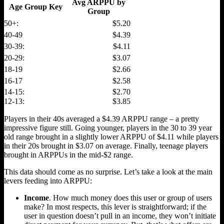
Avg ARPPU by
Age Group Key
Group
50+:
$5.20
40-49
$4.39
30-39:
$4.11
20-29:
$3.07
18-19
$2.66
16-17
$2.58
14-15:
$2.70
12-13:
$3.85
Players in their 40s averaged a $4.39 ARPPU range – a pretty
impressive figure still. Going younger, players in the 30 to 39 year
old range brought in a slightly lower ARPPU of $4.11 while players
in their 20s brought in $3.07 on average. Finally, teenage players
brought in ARPPUs in the mid-$2 range.
This data should come as no surprise. Let’s take a look at the main
levers feeding into ARPPU:
Income
. How much money does this user or group of users
make? In most respects, this lever is straightforward; if the
user in question doesn’t pull in an income, they won’t initiate