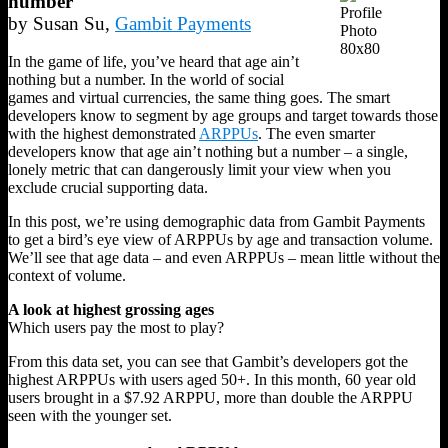
number
by Susan Su,
Gambit Payments
In the game of life, you’ve heard that age ain’t
nothing but a number. In the world of social
games and virtual currencies, the same thing goes. The smart
developers know to segment by age groups and target towards those
with the highest demonstrated
ARPPUs
. The even smarter
developers know that age ain’t nothing but a number – a single,
lonely metric that can dangerously limit your view when you
exclude crucial supporting data.
In this post, we’re using demographic data from Gambit Payments
to get a bird’s eye view of ARPPUs by age and transaction volume.
We’ll see that age data – and even ARPPUs – mean little without the
context of volume.
A look at highest grossing ages
Which users pay the most to play?
From this data set, you can see that Gambit’s developers got the
highest ARPPUs with users aged 50+. In this month, 60 year old
users brought in a $7.92 ARPPU, more than double the ARPPU
seen with the younger set.