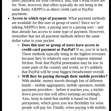
direct payment for your currency. But, that’s what offers are
for. Note, however, that offers typically do not bring in the
same flashy ARPPUs as direct credit card or PayPal
payments.
Access to which type of payment
. What payment methods
are available for this user or group of users? Since we’re
talking ARPPUs here, a paying user is a paying user – and
thus already has access to some type of payment. However,
remember that not all payment methods deliver the same
dollar value to your pocket.
Does this user or group of users have access to
credit card payment or PayPal?
If so, you’re in luck.
These methods typically bring in the highest revenues
because they’re relatively easy and impose minimal
friction. Note that PayPal penetration may be low in
some parts of the country and world, so it’s unlikely
that PayPal will be your biggest breadwinner overall.
Will they be paying through their mobile provider?
With mobile, money travels through lots of different
hands – mobile aggregators, mobile operators, mobile
payments providers – before it reaches you, a trickle-
down process that will affect earnings accordingly.
Also, keep in mind that mobile is based on fixed
pricepoints, which gives you less flexibility for what
people will pay for. Finally, when paying with mobile,