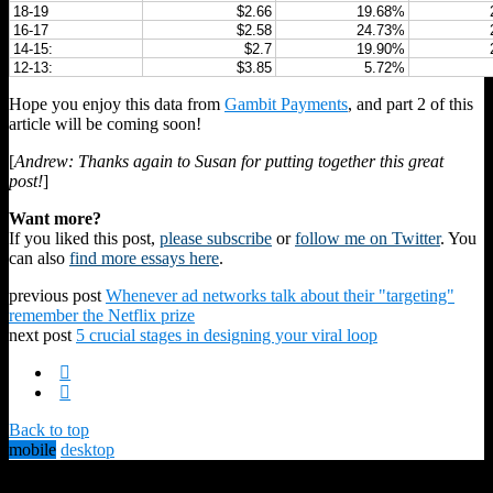
18-19
$2.66
19.68%
16-17
$2.58
24.73%
14-15:
$2.7
19.90%
12-13:
$3.85
5.72%
Hope you enjoy this data from
Gambit Payments
, and part 2 of this
article will be coming soon!
[
Andrew: Thanks again to Susan for putting together this great
post!
]
Want more?
If you liked this post,
please subscribe
or
follow me on Twitter
. You
can also
find more essays here
.
previous post
Whenever ad networks talk about their "targeting"
remember the Netflix prize
next post
5 crucial stages in designing your viral loop
Back to top
mobile
desktop