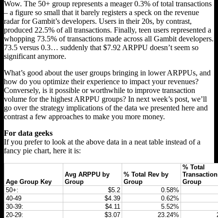
Wow. The 50+ group represents a meager 0.3% of total transactions
– a figure so small that it barely registers a speck on the revenue
radar for Gambit’s developers. Users in their 20s, by contrast,
produced 22.5% of all transactions. Finally, teen users represented a
whopping 73.5% of transactions made across all Gambit developers.
73.5 versus 0.3… suddenly that $7.92 ARPPU doesn’t seem so
significant anymore.
What’s good about the user groups bringing in lower ARPPUs, and
how do you optimize their experience to impact your revenues?
Conversely, is it possible or worthwhile to improve transaction
volume for the highest ARPPU groups? In next week’s post, we’ll
go over the strategy implications of the data we presented here and
contrast a few approaches to make you more money.
For data geeks
If you prefer to look at the above data in a neat table instead of a
fancy pie chart, here it is:
% Total
Avg ARPPU by
% Total Rev by
Transaction
Age Group Key
Group
Group
Group
50+:
$5.2
0.58%
40-49
$4.39
0.62%
30-39:
$4.11
5.52%
20-29:
$3.07
23.24%