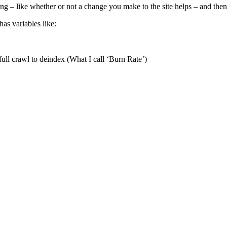
ing – like whether or not a change you make to the site helps – and the
as variables like:
ull crawl to deindex (What I call ‘Burn Rate’)