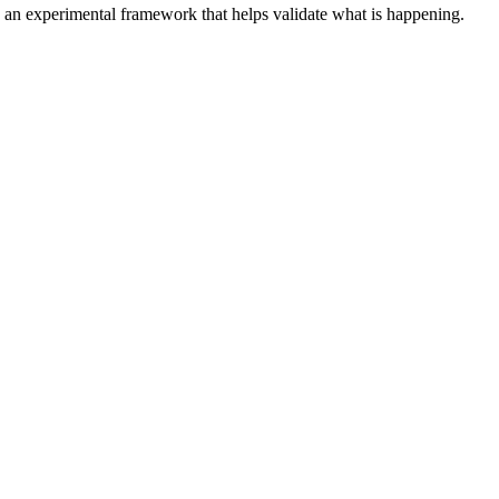
n an experimental framework that helps validate what is happening.