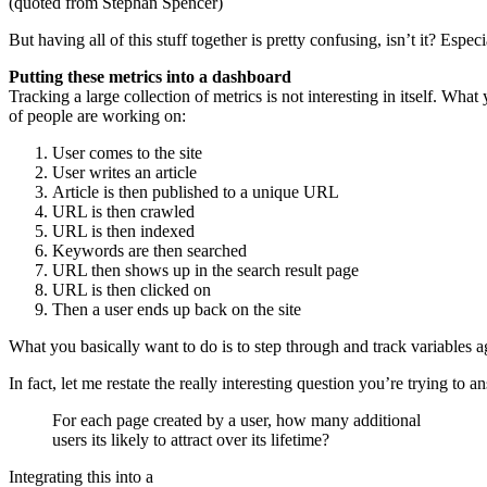
(quoted from Stephan Spencer)
But having all of this stuff together is pretty confusing, isn’t it? Esp
Putting these metrics into a dashboard
Tracking a large collection of metrics is not interesting in itself. What
of people are working on:
User comes to the site
User writes an article
Article is then published to a unique URL
URL is then crawled
URL is then indexed
Keywords are then searched
URL then shows up in the search result page
URL is then clicked on
Then a user ends up back on the site
What you basically want to do is to step through and track variables ag
In fact, let me restate the really interesting question you’re trying to a
For each page created by a user, how many additional
users its likely to attract over its lifetime?
Integrating this into a