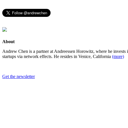
About
Andrew Chen is a partner at Andreessen Horowitz, where he invests 
startups via network effects. He resides in Venice, California
(more)
Get the newsletter