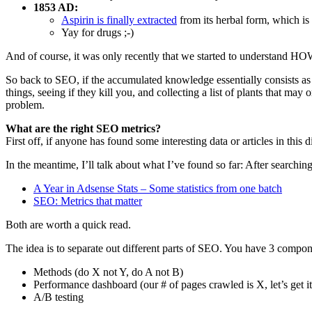
1853 AD:
Aspirin is finally extracted
from its herbal form, which is 
Yay for drugs ;-)
And of course, it was only recently that we started to understand 
So back to SEO, if the accumulated knowledge essentially consists as a
things, seeing if they kill you, and collecting a list of plants that may
problem.
What are the right SEO metrics?
First off, if anyone has found some interesting data or articles in this
In the meantime, I’ll talk about what I’ve found so far: After searchin
A Year in Adsense Stats – Some statistics from one batch
SEO: Metrics that matter
Both are worth a quick read.
The idea is to separate out different parts of SEO. You have 3 compon
Methods (do X not Y, do A not B)
Performance dashboard (our # of pages crawled is X, let’s get it
A/B testing