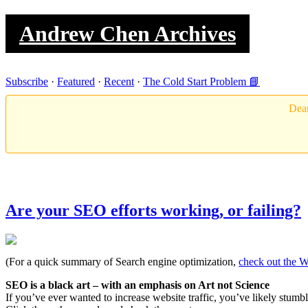
Andrew Chen Archives
Subscribe
·
Featured
·
Recent
·
The Cold Start Problem 📘
Dear
Are your SEO efforts working, or failing?
(For a quick summary of Search engine optimization,
check out the W
SEO is a black art – with an emphasis on Art not Science
If you’ve ever wanted to increase website traffic, you’ve likely stu