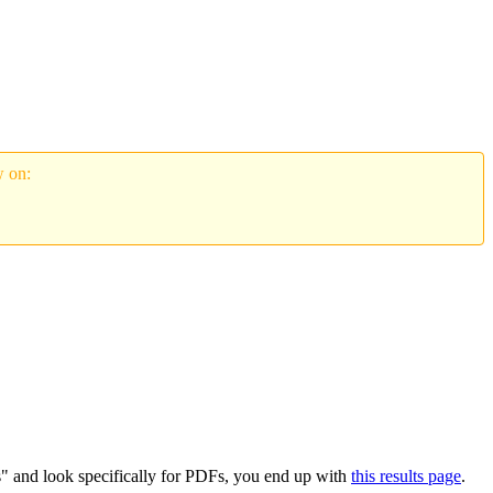
w on:
s" and look specifically for PDFs, you end up with
this results page
.