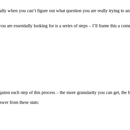
ecially when you can’t figure out what question you are really trying to a
 you are essentially looking for is a series of steps – I’ll frame this a c
ainst each step of this process – the more granularity you can get, the b
nswer from these stats: