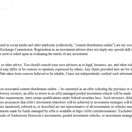
sted in social media and other platforms (collectively, “content distribution outlets”) are my 
 Exchange Commission. Registration as an investment adviser does not imply any special skill or 
 be used or relied upon in evaluating the merits of any investment.
 or other advice. You should consult your own advisers as to legal, business, tax, and other rel
and may differ or be contrary to opinions expressed by others. Any charts provided here are fo
hile taken from sources believed to be reliable, I have not independently verified such informa
 associated content distribution outlets -- be construed as an offer soliciting the purchase or s
visory services; an offer to invest in an a16z-managed pooled investment vehicle will be made 
her requirements, meet certain qualifications under federal securities laws. Such investors, def
e no assurances that a16z’s investment objectives will be achieved or investment strategies will
ies mentioned, referred to, or described are not representative of all investments in vehicles ma
nvestments made by funds managed by a16z is available at https://a16z.com/investments/. Excluded
esults of Andreessen Horowitz’s investments, pooled investment vehicles, or investment strategies