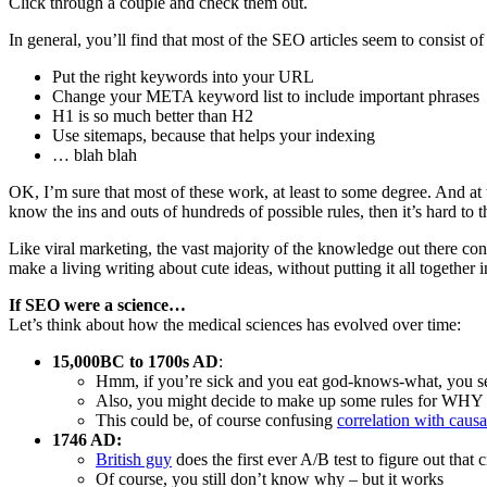
Click through a couple and check them out.
In general, you’ll find that most of the SEO articles seem to consist of
Put the right keywords into your URL
Change your META keyword list to include important phrases
H1 is so much better than H2
Use sitemaps, because that helps your indexing
… blah blah
OK, I’m sure that most of these work, at least to some degree. And at t
know the ins and outs of hundreds of possible rules, then it’s hard to 
Like viral marketing, the vast majority of the knowledge out there cons
make a living writing about cute ideas, without putting it all together 
If SEO were a science…
Let’s think about how the medical sciences has evolved over time:
15,000BC to 1700s AD
:
Hmm, if you’re sick and you eat god-knows-what, you se
Also, you might decide to make up some rules for WHY i
This could be, of course confusing
correlation with causa
1746 AD:
British guy
does the first ever A/B test to figure out that 
Of course, you still don’t know why – but it works