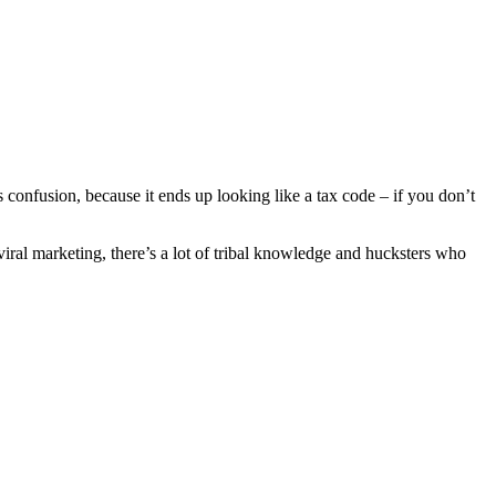
s confusion, because it ends up looking like a tax code – if you don’t
 viral marketing, there’s a lot of tribal knowledge and hucksters who