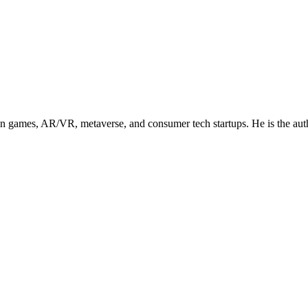
in games, AR/VR, metaverse, and consumer tech startups. He is the aut