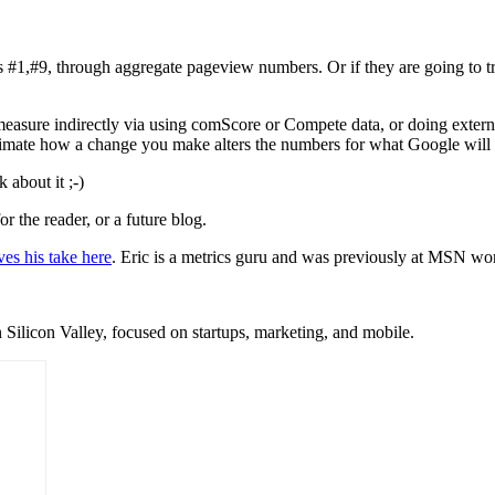
 #1,#9, through aggregate pageview numbers. Or if they are going to tra
measure indirectly via using comScore or Compete data, or doing external
estimate how a change you make alters the numbers for what Google will
 about it ;-)
or the reader, or a future blog.
ves his take here
. Eric is a metrics guru and was previously at MSN wor
 Silicon Valley, focused on startups, marketing, and mobile.