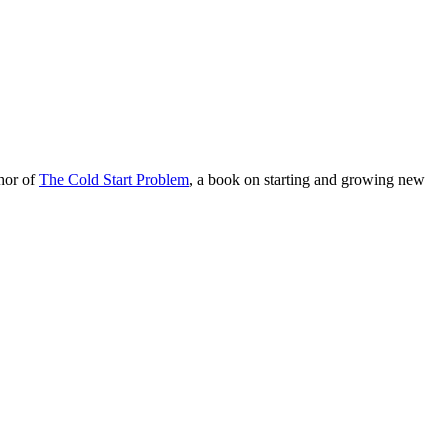
hor of
The Cold Start Problem
, a book on starting and growing new