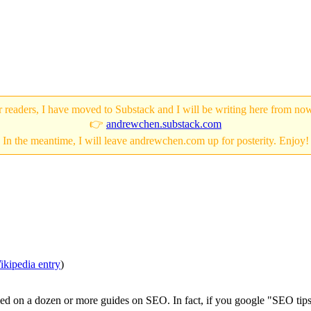
 readers, I have moved to Substack and I will be writing here from no
👉
andrewchen.substack.com
In the meantime, I will leave andrewchen.com up for posterity. Enjoy!
ikipedia entry
)
mbled on a dozen or more guides on SEO. In fact, if you google "SEO tip