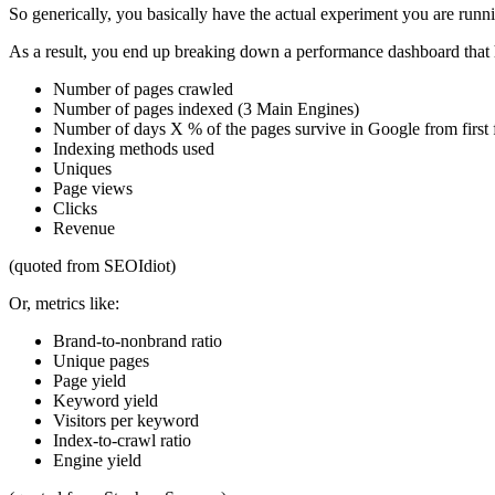
So generically, you basically have the actual experiment you are runn
As a result, you end up breaking down a performance dashboard that h
Number of pages crawled
Number of pages indexed (3 Main Engines)
Number of days X % of the pages survive in Google from first f
Indexing methods used
Uniques
Page views
Clicks
Revenue
(quoted from SEOIdiot)
Or, metrics like:
Brand-to-nonbrand ratio
Unique pages
Page yield
Keyword yield
Visitors per keyword
Index-to-crawl ratio
Engine yield