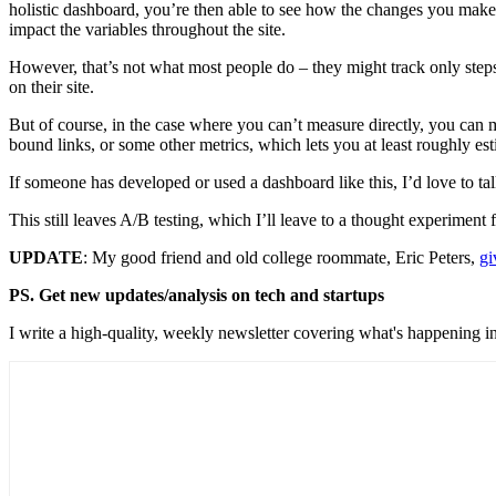
holistic dashboard, you’re then able to see how the changes you make
impact the variables throughout the site.
However, that’s not what most people do – they might track only steps
on their site.
But of course, in the case where you can’t measure directly, you can 
bound links, or some other metrics, which lets you at least roughly 
If someone has developed or used a dashboard like this, I’d love to talk
This still leaves A/B testing, which I’ll leave to a thought experiment f
UPDATE
: My good friend and old college roommate, Eric Peters,
gi
PS. Get new updates/analysis on tech and startups
I write a high-quality, weekly newsletter covering what's happening in