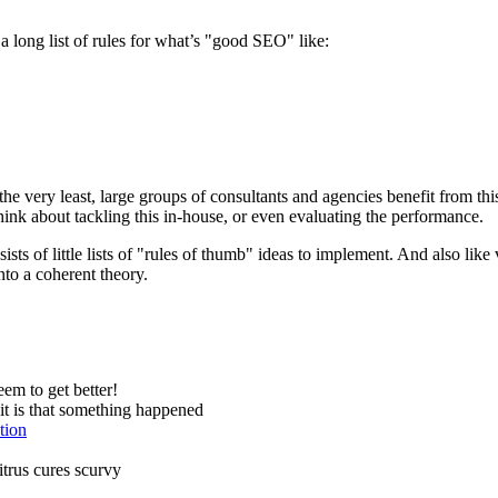
 a long list of rules for what’s "good SEO" like:
he very least, large groups of consultants and agencies benefit from thi
think about tackling this in-house, or even evaluating the performance.
ists of little lists of "rules of thumb" ideas to implement. And also like
into a coherent theory.
em to get better!
t is that something happened
tion
citrus cures scurvy