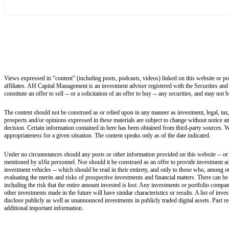
Views expressed in “content” (including posts, podcasts, videos) linked on this website or po
affiliates. AH Capital Management is an investment adviser registered with the Securities and
constitute an offer to sell -- or a solicitation of an offer to buy -- any securities, and may not
The content should not be construed as or relied upon in any manner as investment, legal, tax,
prospects and/or opinions expressed in these materials are subject to change without notice 
decision. Certain information contained in here has been obtained from third-party sources. W
appropriateness for a given situation. The content speaks only as of the date indicated.
Under no circumstances should any posts or other information provided on this website -- or on
mentioned by a16z personnel. Nor should it be construed as an offer to provide investment ad
investment vehicles -- which should be read in their entirety, and only to those who, among ot
evaluating the merits and risks of prospective investments and financial matters. There can b
including the risk that the entire amount invested is lost. Any investments or portfolio compan
other investments made in the future will have similar characteristics or results. A list of i
disclose publicly as well as unannounced investments in publicly traded digital assets. Past r
additional important information.