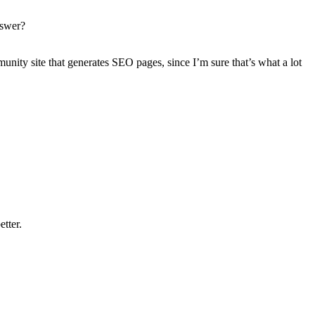
nswer?
ommunity site that generates SEO pages, since I’m sure that’s what a lot
etter.