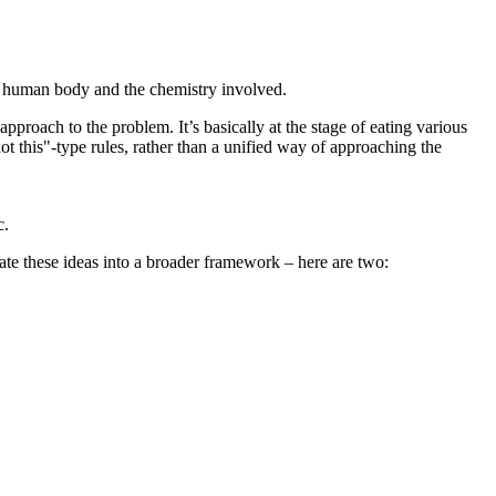
e human body and the chemistry involved.
proach to the problem. It’s basically at the stage of eating various
 not this"-type rules, rather than a unified way of approaching the
c.
rate these ideas into a broader framework – here are two: