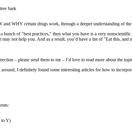
tree bark
HOW and WHY certain drugs work, through a deeper understanding of th
 bunch of "best practices," then what you have is a very nonscientific ap
 or may not help you. And as a result, you’d have a list of "Eat this, and
 direction – please send them to me – I’d love to read more about the topi
g around, I definitely found some interesting articles for how to incorpo
ents:
 to Y)