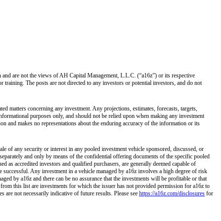
own and are not the views of AH Capital Management, L.L.C. (“a16z”) or its respective
training. The posts are not directed to any investors or potential investors, and do not
ated matters concerning any investment. Any projections, estimates, forecasts, targets,
r informational purposes only, and should not be relied upon when making any investment
tion and makes no representations about the enduring accuracy of the information or its
ale of any security or interest in any pooled investment vehicle sponsored, discussed, or
separately and only by means of the confidential offering documents of the specific pooled
ined as accredited investors and qualified purchasers, are generally deemed capable of
 be successful. Any investment in a vehicle managed by a16z involves a high degree of risk
naged by a16z and there can be no assurance that the investments will be profitable or that
 from this list are investments for which the issuer has not provided permission for a16z to
 are not necessarily indicative of future results. Please see
https://a16z.com/disclosures
for