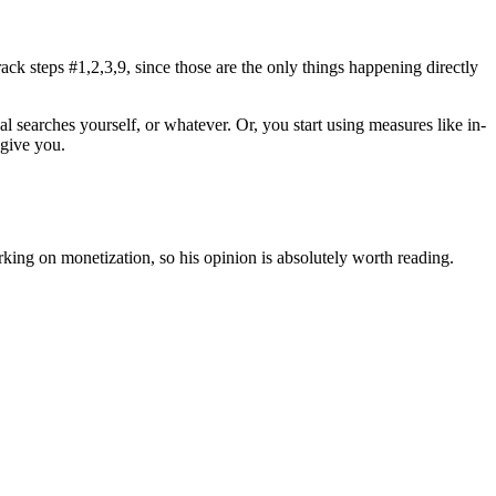
ck steps #1,2,3,9, since those are the only things happening directly
 searches yourself, or whatever. Or, you start using measures like in-
 give you.
king on monetization, so his opinion is absolutely worth reading.