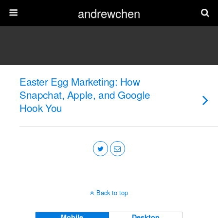
andrewchen
Easter Egg Marketing: How
Snapchat, Apple, and Google
Hook You
Back to top
Mobile
Desktop