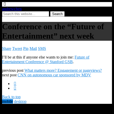
andrewchen
Conference on the “Future of
Entertainment” next week
Share
Tweet
Pin
Mail
SMS
I’ll be at this if anyone else wants to join me:
Future of
Entertainment Conference @ Stanford GSB
.
previous post
What matters more? Engagement or pageviews?
next post
CNN on autonomous car sponsored by MDV
Back to top
mobile
desktop