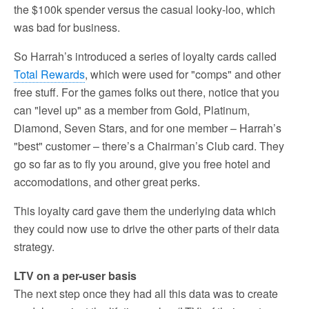
the $100k spender versus the casual looky-loo, which
was bad for business.
So Harrah’s introduced a series of loyalty cards called
Total Rewards
, which were used for "comps" and other
free stuff. For the games folks out there, notice that you
can "level up" as a member from Gold, Platinum,
Diamond, Seven Stars, and for one member – Harrah’s
"best" customer – there’s a Chairman’s Club card. They
go so far as to fly you around, give you free hotel and
accomodations, and other great perks.
This loyalty card gave them the underlying data which
they could now use to drive the other parts of their data
strategy.
LTV on a per-user basis
The next step once they had all this data was to create