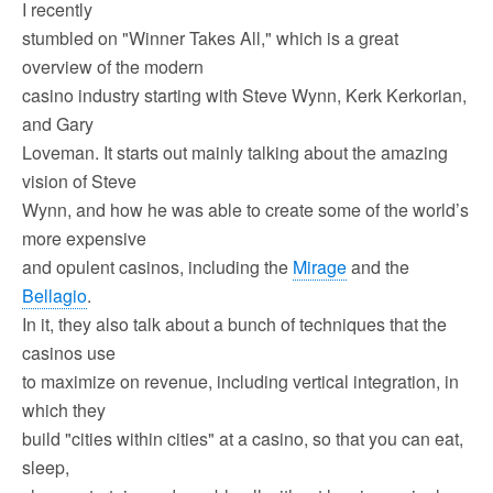
I recently
stumbled on "Winner Takes All," which is a great
overview of the modern
casino industry starting with Steve Wynn, Kerk Kerkorian,
and Gary
Loveman. It starts out mainly talking about the amazing
vision of Steve
Wynn, and how he was able to create some of the world’s
more expensive
and opulent casinos, including the
Mirage
and the
Bellagio
.
In it, they also talk about a bunch of techniques that the
casinos use
to maximize on revenue, including vertical integration, in
which they
build "cities within cities" at a casino, so that you can eat,
sleep,