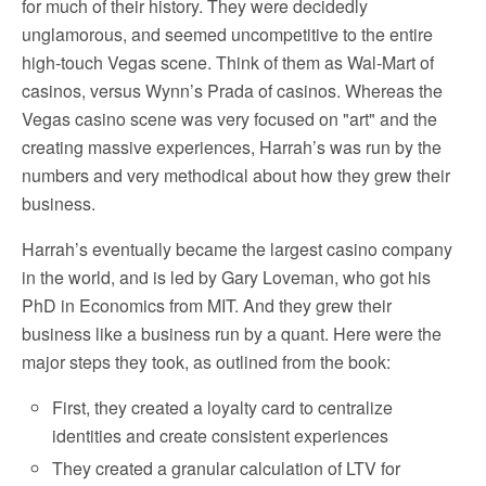
for much of their history. They were decidedly
unglamorous, and seemed uncompetitive to the entire
high-touch Vegas scene. Think of them as Wal-Mart of
casinos, versus Wynn’s Prada of casinos. Whereas the
Vegas casino scene was very focused on "art" and the
creating massive experiences, Harrah’s was run by the
numbers and very methodical about how they grew their
business.
Harrah’s eventually became the largest casino company
in the world, and is led by Gary Loveman, who got his
PhD in Economics from MIT. And they grew their
business like a business run by a quant. Here were the
major steps they took, as outlined from the book:
First, they created a loyalty card to centralize
identities and create consistent experiences
They created a granular calculation of LTV for