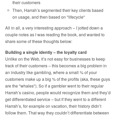
their customers
Then, Harrah’s segmented their key clients based
on usage, and then based on "lifecycle"
All in all, a very interesting approach – I jotted down a
couple notes as I was reading the book, and wanted to
share some of these thoughts below:
Building a single identiy – the loyalty card
Unlike on the Web, it’s not easy for businesses to keep
track of their customers – this becomes a big problem in
an industry like gambling, where a small % of your
customers make up a big % of the profits (aka, these guys
are the "whales"). So if a gambler went to their regular
Harrah’s casino, people would recognize them and they’d
get differentiated service – but if they went to a different
Harrah’s, for example on vacation, their history didn’t
follow them. That way they couldn’t differentiate between