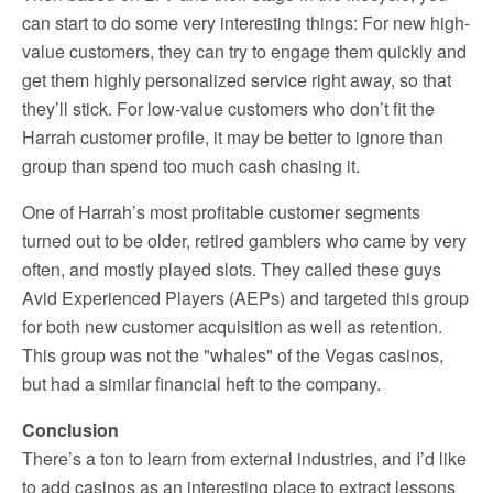
can start to do some very interesting things: For new high-
value customers, they can try to engage them quickly and
get them highly personalized service right away, so that
they’ll stick. For low-value customers who don’t fit the
Harrah customer profile, it may be better to ignore than
group than spend too much cash chasing it.
One of Harrah’s most profitable customer segments
turned out to be older, retired gamblers who came by very
often, and mostly played slots. They called these guys
Avid Experienced Players (AEPs) and targeted this group
for both new customer acquisition as well as retention.
This group was not the "whales" of the Vegas casinos,
but had a similar financial heft to the company.
Conclusion
There’s a ton to learn from external industries, and I’d like
to add casinos as an interesting place to extract lessons