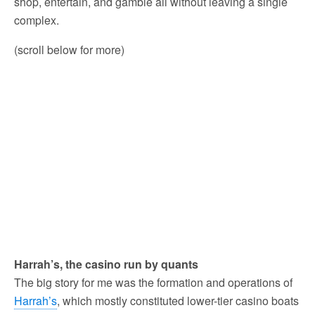
shop, entertain, and gamble all without leaving a single
complex.
(scroll below for more)
Harrah’s, the casino run by quants
The big story for me was the formation and operations of
Harrah’s
, which mostly constituted lower-tier casino boats