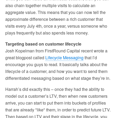
also chain together multiple visits to calculate an
aggregate value. This means that you can now tell the
approximate difference between a rich customer that
visits every July 4th, once a year, versus someone who
plays frequently but also spends less money.
Targeting based on customer lifecycle
Josh Kopelman from FirstRound Capital recent wrote a
great blogpost called
Lifecycle Messaging
that I’d
encourage you guys to read. It basically talks about the
lifecycle of a customer, and how you want to send them
differentiated messaging based on what stage they’re in.
Harrah’s did exactly this – once they had the ability to
model out a customer’s LTV, then when new customers
arrive, you can start to put them into buckets of profiles
that are already "like" them, in order to predict future LTV.
Then based on LTV and their stage in the lifecycle, you