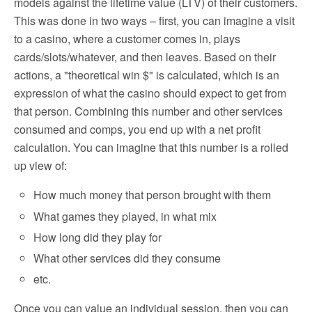
models against the lifetime value (LTV) of their customers.
This was done in two ways – first, you can imagine a visit
to a casino, where a customer comes in, plays
cards/slots/whatever, and then leaves. Based on their
actions, a "theoretical win $" is calculated, which is an
expression of what the casino should expect to get from
that person. Combining this number and other services
consumed and comps, you end up with a net profit
calculation. You can imagine that this number is a rolled
up view of:
How much money that person brought with them
What games they played, in what mix
How long did they play for
What other services did they consume
etc.
Once you can value an individual session, then you can