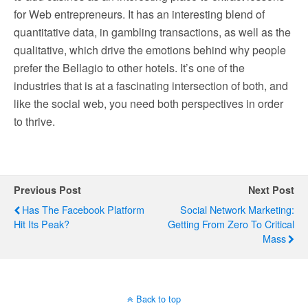
for Web entrepreneurs. It has an interesting blend of
quantitative data, in gambling transactions, as well as the
qualitative, which drive the emotions behind why people
prefer the Bellagio to other hotels. It’s one of the
industries that is at a fascinating intersection of both, and
like the social web, you need both perspectives in order
to thrive.
Previous Post
Next Post
Has The Facebook Platform
Social Network Marketing:
Hit Its Peak?
Getting From Zero To Critical
Mass
Back to top