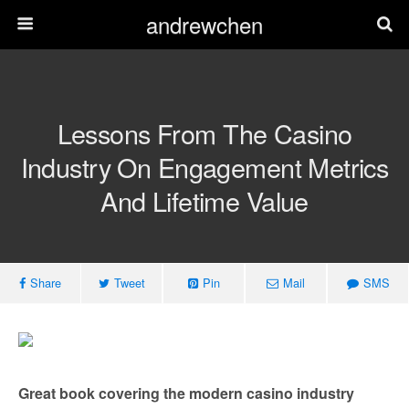
andrewchen
Lessons From The Casino
Industry On Engagement Metrics
And Lifetime Value
Share
Tweet
Pin
Mail
SMS
Great book covering the modern casino industry