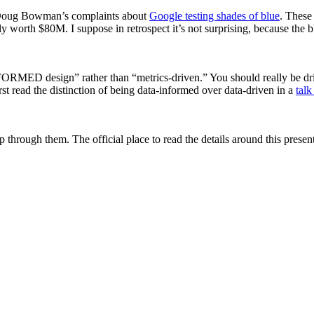
 to Doug Bowman’s complaints about
Google testing shades of blue
. These 
y worth $80M. I suppose in retrospect it’s not surprising, because the bl
INFORMED design” rather than “metrics-driven.” You should really be dr
first read the distinction of being data-informed over data-driven in a
tal
 through them. The official place to read the details around this presen