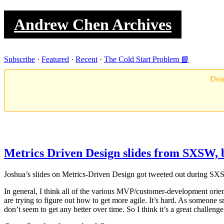
Andrew Chen Archives
Subscribe
·
Featured
·
Recent
·
The Cold Start Problem 📘
Dear
Metrics Driven Design slides from SXSW, 
Joshua’s slides on Metrics-Driven Design got tweeted out during SX
In general, I think all of the various MVP/customer-development orien
are trying to figure out how to get more agile. It’s hard. As someone
don’t seem to get any better over time. So I think it’s a great challe