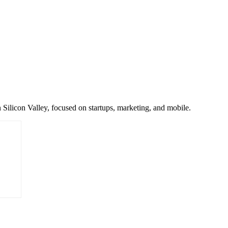
 Silicon Valley, focused on startups, marketing, and mobile.