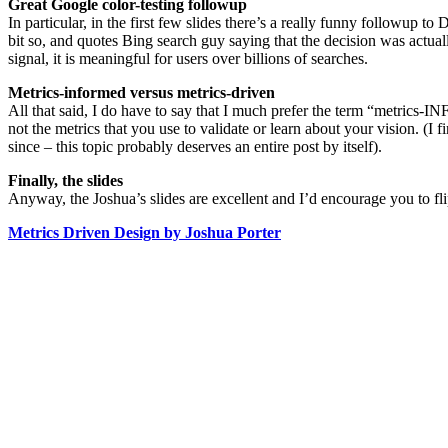
Great Google color-testing followup
In particular, in the first few slides there’s a really funny followup
bit so, and quotes Bing search guy saying that the decision was actuall
signal, it is meaningful for users over billions of searches.
Metrics-informed versus metrics-driven
All that said, I do have to say that I much prefer the term “metrics-
not the metrics that you use to validate or learn about your vision. (I 
since – this topic probably deserves an entire post by itself).
Finally, the slides
Anyway, the Joshua’s slides are excellent and I’d encourage you to flip
Metrics Driven Design by Joshua Porter