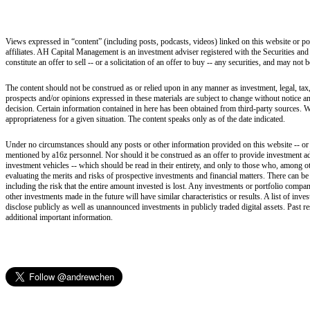
Views expressed in “content” (including posts, podcasts, videos) linked on this website or po
affiliates. AH Capital Management is an investment adviser registered with the Securities and
constitute an offer to sell -- or a solicitation of an offer to buy -- any securities, and may not
The content should not be construed as or relied upon in any manner as investment, legal, tax,
prospects and/or opinions expressed in these materials are subject to change without notice 
decision. Certain information contained in here has been obtained from third-party sources. W
appropriateness for a given situation. The content speaks only as of the date indicated.
Under no circumstances should any posts or other information provided on this website -- or on
mentioned by a16z personnel. Nor should it be construed as an offer to provide investment ad
investment vehicles -- which should be read in their entirety, and only to those who, among ot
evaluating the merits and risks of prospective investments and financial matters. There can b
including the risk that the entire amount invested is lost. Any investments or portfolio compan
other investments made in the future will have similar characteristics or results. A list of i
disclose publicly as well as unannounced investments in publicly traded digital assets. Past r
additional important information.