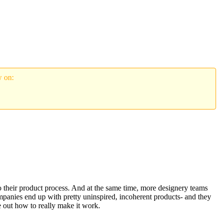
w on:
to their product process. And at the same time, more designery teams
mpanies end up with pretty uninspired, incoherent products- and they
e out how to really make it work.