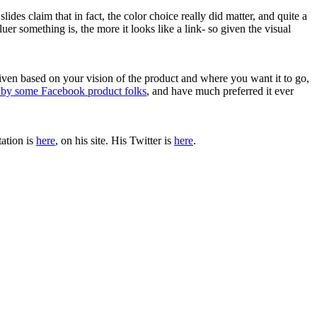
slides claim that in fact, the color choice really did matter, and quite a
uer something is, the more it looks like a link- so given the visual
iven based on your vision of the product and where you want it to go,
k by some Facebook product folks
, and have much preferred it ever
tation is
here
, on his site. His Twitter is
here
.