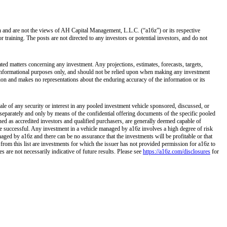
own and are not the views of AH Capital Management, L.L.C. (“a16z”) or its respective
training. The posts are not directed to any investors or potential investors, and do not
ated matters concerning any investment. Any projections, estimates, forecasts, targets,
r informational purposes only, and should not be relied upon when making any investment
tion and makes no representations about the enduring accuracy of the information or its
ale of any security or interest in any pooled investment vehicle sponsored, discussed, or
separately and only by means of the confidential offering documents of the specific pooled
ined as accredited investors and qualified purchasers, are generally deemed capable of
 be successful. Any investment in a vehicle managed by a16z involves a high degree of risk
naged by a16z and there can be no assurance that the investments will be profitable or that
 from this list are investments for which the issuer has not provided permission for a16z to
 are not necessarily indicative of future results. Please see
https://a16z.com/disclosures
for