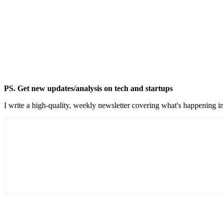
PS. Get new updates/analysis on tech and startups
I write a high-quality, weekly newsletter covering what's happening in