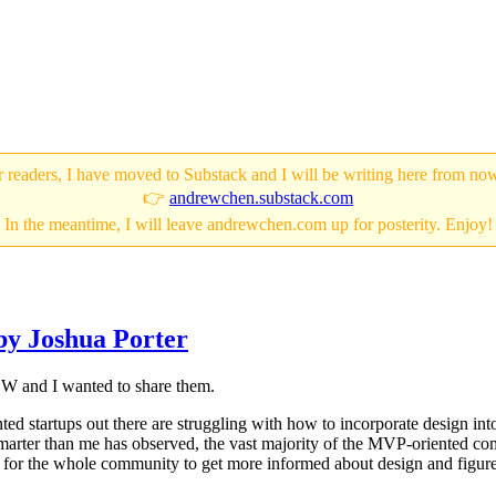
 readers, I have moved to Substack and I will be writing here from no
👉
andrewchen.substack.com
In the meantime, I will leave andrewchen.com up for posterity. Enjoy!
by Joshua Porter
SW and I wanted to share them.
ted startups out there are struggling with how to incorporate design in
 smarter than me has observed, the vast majority of the MVP-oriented co
nge for the whole community to get more informed about design and figur