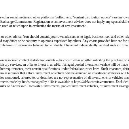
sted in social media and other platforms (collectively, “content distribution outlets”) are my 
 Exchange Commission. Registration as an investment adviser does not imply any special skill or 
 be used or relied upon in evaluating the merits of any investment.
 or other advice. You should consult your own advisers as to legal, business, tax, and other rel
and may differ or be contrary to opinions expressed by others. Any charts provided here are fo
hile taken from sources believed to be reliable, I have not independently verified such informa
 associated content distribution outlets -- be construed as an offer soliciting the purchase or s
visory services; an offer to invest in an a16z-managed pooled investment vehicle will be made 
her requirements, meet certain qualifications under federal securities laws. Such investors, def
e no assurances that a16z’s investment objectives will be achieved or investment strategies will
ies mentioned, referred to, or described are not representative of all investments in vehicles ma
nvestments made by funds managed by a16z is available at https://a16z.com/investments/. Excluded
esults of Andreessen Horowitz’s investments, pooled investment vehicles, or investment strategies