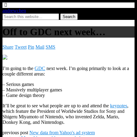
andrewchen
Off to GDC next week…
Share
Tweet
Pin
Mail
SMS
I’m going to the
GDC
next week. I’m going primarily to look at a
couple different areas:
– Serious games
– Massively multiplayer games
– Game design theory
It’ll be great to see what people are up to and attend the
keynotes
,
which feature the President of Worldwide Studios for Sony and
Shigeru Miyamoto of Nintendo, who invented Zelda, Mario,
Donkey Kong, and Nintendogs.
previous post
New data from Yahoo's ad system