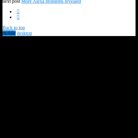
next post
More Alexa problems revealed
Back to top
mobile
desktop