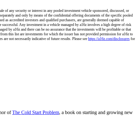
ale of any security or interest in any pooled investment vehicle sponsored, discussed, or
separately and only by means of the confidential offering documents of the specific pooled
ined as accredited investors and qualified purchasers, are generally deemed capable of
 be successful. Any investment in a vehicle managed by a16z involves a high degree of risk
naged by a16z and there can be no assurance that the investments will be profitable or that
 from this list are investments for which the issuer has not provided permission for a16z to
 are not necessarily indicative of future results. Please see
https://a16z.com/disclosures
for
hor of
The Cold Start Problem
, a book on starting and growing new