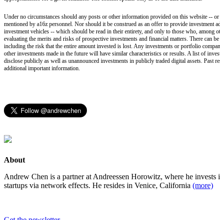
Under no circumstances should any posts or other information provided on this website -- or on
mentioned by a16z personnel. Nor should it be construed as an offer to provide investment ad
investment vehicles -- which should be read in their entirety, and only to those who, among ot
evaluating the merits and risks of prospective investments and financial matters. There can b
including the risk that the entire amount invested is lost. Any investments or portfolio compan
other investments made in the future will have similar characteristics or results. A list of i
disclose publicly as well as unannounced investments in publicly traded digital assets. Past r
additional important information.
About
Andrew Chen is a partner at Andreessen Horowitz, where he invests 
startups via network effects. He resides in Venice, California
(more)
Get the newsletter