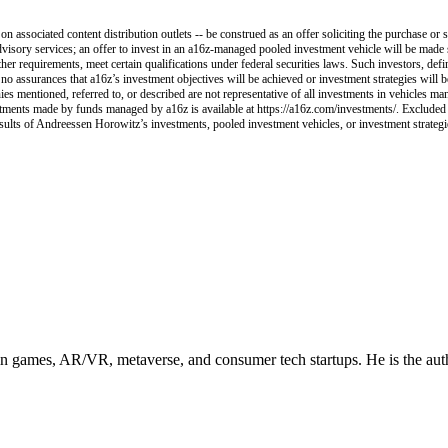
 associated content distribution outlets -- be construed as an offer soliciting the purchase or s
visory services; an offer to invest in an a16z-managed pooled investment vehicle will be made 
her requirements, meet certain qualifications under federal securities laws. Such investors, def
e no assurances that a16z’s investment objectives will be achieved or investment strategies will
ies mentioned, referred to, or described are not representative of all investments in vehicles ma
nvestments made by funds managed by a16z is available at https://a16z.com/investments/. Excluded
esults of Andreessen Horowitz’s investments, pooled investment vehicles, or investment strategies
in games, AR/VR, metaverse, and consumer tech startups. He is the aut