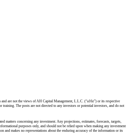
own and are not the views of AH Capital Management, L.L.C. (“a16z”) or its respective
training. The posts are not directed to any investors or potential investors, and do not
ated matters concerning any investment. Any projections, estimates, forecasts, targets,
r informational purposes only, and should not be relied upon when making any investment
tion and makes no representations about the enduring accuracy of the information or its