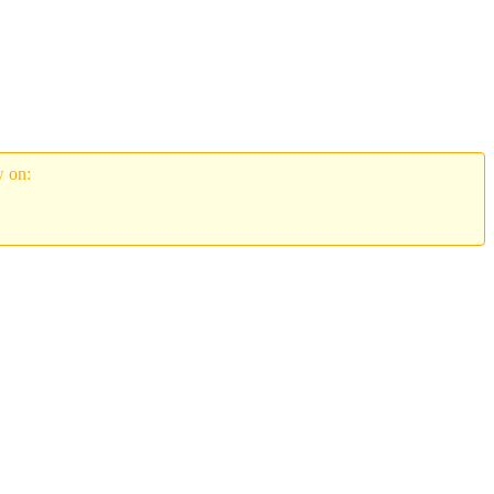
w on: