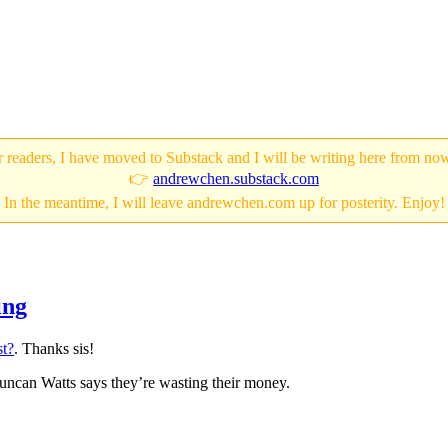
 readers, I have moved to Substack and I will be writing here from no
👉
andrewchen.substack.com
In the meantime, I will leave andrewchen.com up for posterity. Enjoy!
ing
st?
. Thanks sis!
 Duncan Watts says they’re wasting their money.