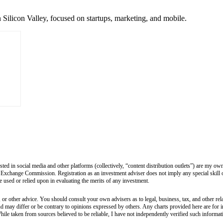
 Silicon Valley, focused on startups, marketing, and mobile.
sted in social media and other platforms (collectively, “content distribution outlets”) are my 
 Exchange Commission. Registration as an investment adviser does not imply any special skill or 
 be used or relied upon in evaluating the merits of any investment.
 or other advice. You should consult your own advisers as to legal, business, tax, and other rel
and may differ or be contrary to opinions expressed by others. Any charts provided here are fo
hile taken from sources believed to be reliable, I have not independently verified such informa