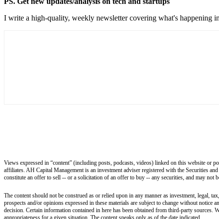
PS. Get new updates/analysis on tech and startups
I write a high-quality, weekly newsletter covering what's happening in
Views expressed in “content” (including posts, podcasts, videos) linked on this website or po
affiliates. AH Capital Management is an investment adviser registered with the Securities and
constitute an offer to sell -- or a solicitation of an offer to buy -- any securities, and may not
The content should not be construed as or relied upon in any manner as investment, legal, tax,
prospects and/or opinions expressed in these materials are subject to change without notice 
decision. Certain information contained in here has been obtained from third-party sources. W
appropriateness for a given situation. The content speaks only as of the date indicated.