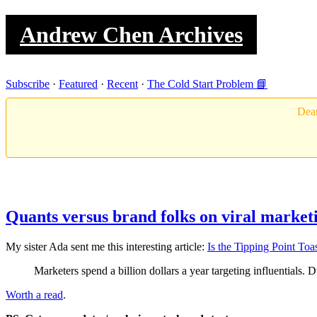
Andrew Chen Archives
Subscribe
·
Featured
·
Recent
·
The Cold Start Problem 📘
Dear
Quants versus brand folks on viral market
My sister Ada sent me this interesting article:
Is the Tipping Point Toa
Marketers spend a billion dollars a year targeting influentials.
Worth a read
.