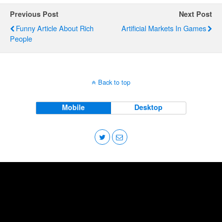
Previous Post
Next Post
Funny Article About Rich
Artificial Markets In Games
People
Back to top
Mobile
Desktop