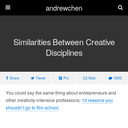
andrewchen
Similarities Between Creative
Disciplines
Share
Tweet
Pin
Mail
SMS
You could say the same thing about entrepreneurs and
other creativity-intensive professions:
10 reasons you
shouldn’t go to film school
.