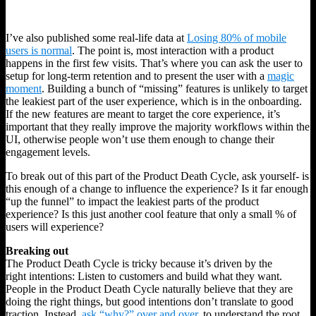
I’ve also published some real-life data at
Losing 80% of mobile
users is normal
. The point is, most interaction with a product
happens in the first few visits. That’s where you can ask the user to
setup for long-term retention and to present the user with a
magic
moment
. Building a bunch of “missing” features is unlikely to target
the leakiest part of the user experience, which is in the onboarding.
If the new features are meant to target the core experience, it’s
important that they really improve the majority workflows within the
UI, otherwise people won’t use them enough to change their
engagement levels.
To break out of this part of the Product Death Cycle, ask yourself- is
this enough of a change to influence the experience? Is it far enough
“up the funnel” to impact the leakiest parts of the product
experience? Is this just another cool feature that only a small % of
users will experience?
Breaking out
The Product Death Cycle is tricky because it’s driven by the
right intentions: Listen to customers and build what they want.
People in the Product Death Cycle naturally believe that they are
doing the right things, but good intentions don’t translate to good
traction. Instead,
ask “why?” over and over
, to understand the root