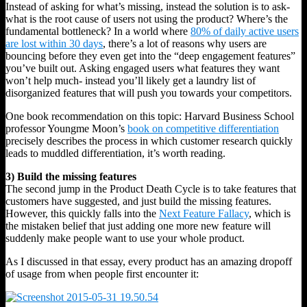
Instead of asking for what’s missing, instead the solution is to ask-
what is the root cause of users not using the product? Where’s the
fundamental bottleneck? In a world where
80% of daily active users
are lost within 30 days
, there’s a lot of reasons why users are
bouncing before they even get into the “deep engagement features”
you’ve built out. Asking engaged users what features they want
won’t help much- instead you’ll likely get a laundry list of
disorganized features that will push you towards your competitors.
One book recommendation on this topic: Harvard Business School
professor Youngme Moon’s
book on competitive differentiation
precisely describes the process in which customer research quickly
leads to muddled differentiation, it’s worth reading.
3) Build the missing features
The second jump in the Product Death Cycle is to take features that
customers have suggested, and just build the missing features.
However, this quickly falls into the
Next Feature Fallacy
, which is
the mistaken belief that just adding one more new feature will
suddenly make people want to use your whole product.
As I discussed in that essay, every product has an amazing dropoff
of usage from when people first encounter it: