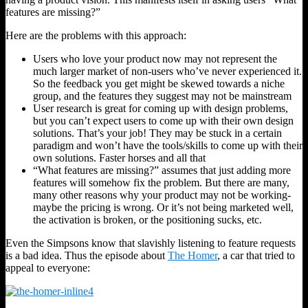
features are missing?”
Here are the problems with this approach:
Users who love your product now may not represent the
much larger market of non-users who’ve never experienced it.
So the feedback you get might be skewed towards a niche
group, and the features they suggest may not be mainstream
User research is great for coming up with design problems,
but you can’t expect users to come up with their own design
solutions. That’s your job! They may be stuck in a certain
paradigm and won’t have the tools/skills to come up with their
own solutions. Faster horses and all that
“What features are missing?” assumes that just adding more
features will somehow fix the problem. But there are many,
many other reasons why your product may not be working-
maybe the pricing is wrong. Or it’s not being marketed well,
the activation is broken, or the positioning sucks, etc.
Even the Simpsons know that slavishly listening to feature requests
is a bad idea. Thus the episode about
The Homer
, a car that tried to
appeal to everyone: