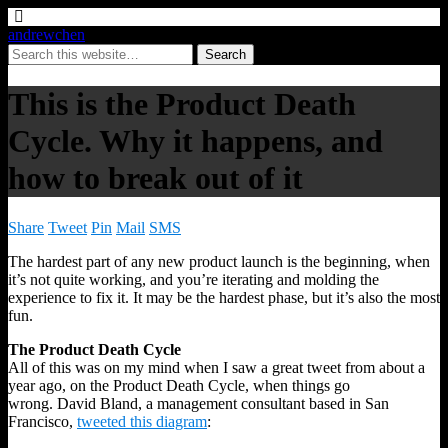
andrewchen
This is the Product Death
Cycle. Why it happens, and
how to break out of it
Share
Tweet
Pin
Mail
SMS
The hardest part of any new product launch is the beginning, when
it’s not quite working, and you’re iterating and molding the
experience to fix it. It may be the hardest phase, but it’s also the most
fun.
The Product Death Cycle
All of this was on my mind when I saw a great tweet from about a
year ago, on the Product Death Cycle, when things go
wrong. David Bland, a management consultant based in San
Francisco,
tweeted this diagram
: