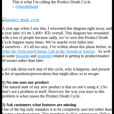
This is what I’m calling the Product Death Cycle
–
@davidjbland
A year ago when I saw this, I retweeted this diagram right away, and
a year later, it’s hit 1,400+ RTs overall. This diagram has resonated
with a ton of people because sadly, we’ve seen this Product Death
Cycle happen many times. We’ve maybe even fallen into
it ourselves – it’s all too easy. I’ve written about this phase before, in
After the Techcrunch bump: Life in the Trough of Sorrow
. As well
as some
thoughts
and
strategies
related to getting to product/market
fit sooner rather than later.
Let’s talk about each step of this cycle, why it happens, and present
a list of questions/provocations that might allow us to escape.
1) No one uses our product
The natural state of any new product is that no one’s using it :) So
that’s not a problem in itself. However, the way you react to this
problem is what causes the Product Death Cycle.
2) Ask customers what features are missing
One of the big early mistakes is to be completely user-led rather than
having a product vision. This manifests itself in asking users “What