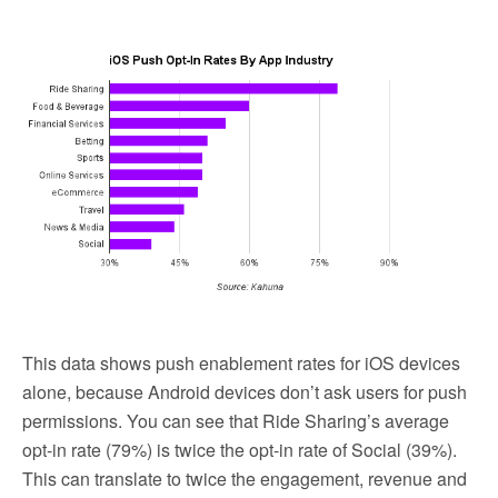
This data shows push enablement rates for iOS devices
alone, because Android devices don’t ask users for push
permissions. You can see that Ride Sharing’s average
opt-in rate (79%) is twice the opt-in rate of Social (39%).
This can translate to twice the engagement, revenue and