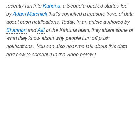
recently ran into
Kahuna
, a Sequoia-backed startup led
by
Adam Marchick
that’s compiled a treasure trove of data
about push notifications. Today, in an article authored by
Shannon
and
Alli
of the Kahuna team, they share some of
what they know about why people turn off push
notifications. You can also hear me talk about this data
and how to combat it in the video below.]