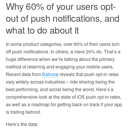
Why 60% of your users opt-
out of push notifications, and
what to do about it
In some product categories, over 60% of their users turn
off push notifications. In others, a mere 20% do. That’s a
huge difference when we’re talking about the primary
method of retaining and engaging your mobile users.
Recent data from
Kahuna
reveals that push opt-in rates
vary widely across industries – ride sharing being the
best performing, and social being the worst. Here’s a
comprehensive look at the state of iOS push opt-in rates,
as well as a roadmap for getting back on track if your app
is trailing behind.
Here’s the data: