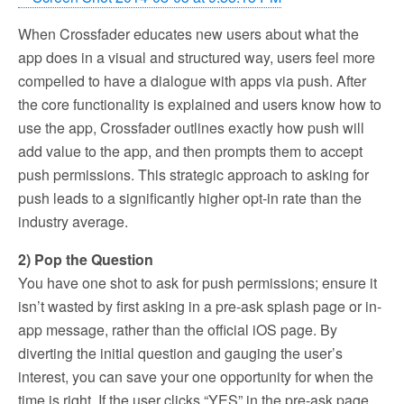
When Crossfader educates new users about what the
app does in a visual and structured way, users feel more
compelled to have a dialogue with apps via push. After
the core functionality is explained and users know how to
use the app, Crossfader outlines exactly how push will
add value to the app, and then prompts them to accept
push permissions. This strategic approach to asking for
push leads to a significantly higher opt-in rate than the
industry average.
2) Pop the Question
You have one shot to ask for push permissions; ensure it
isn’t wasted by first asking in a pre-ask splash page or in-
app message, rather than the official iOS page. By
diverting the initial question and gauging the user’s
interest, you can save your one opportunity for when the
time is right. If the user clicks “YES” in the pre-ask page,