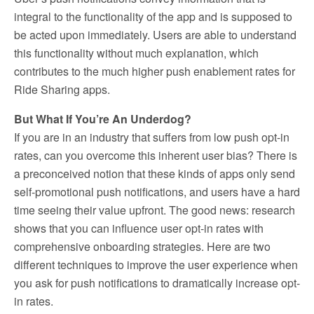
integral to the functionality of the app and is supposed to
be acted upon immediately. Users are able to understand
this functionality without much explanation, which
contributes to the much higher push enablement rates for
Ride Sharing apps.
But What If You’re An Underdog?
If you are in an industry that suffers from low push opt-in
rates, can you overcome this inherent user bias? There is
a preconceived notion that these kinds of apps only send
self-promotional push notifications, and users have a hard
time seeing their value upfront. The good news: research
shows that you can influence user opt-in rates with
comprehensive onboarding strategies. Here are two
different techniques to improve the user experience when
you ask for push notifications to dramatically increase opt-
in rates.