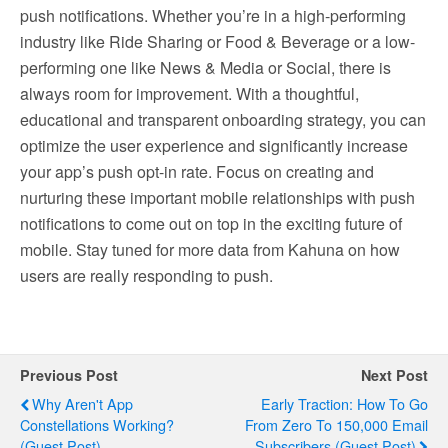
push notifications. Whether you’re in a high-performing
industry like Ride Sharing or Food & Beverage or a low-
performing one like News & Media or Social, there is
always room for improvement. With a thoughtful,
educational and transparent onboarding strategy, you can
optimize the user experience and significantly increase
your app’s push opt-in rate. Focus on creating and
nurturing these important mobile relationships with push
notifications to come out on top in the exciting future of
mobile. Stay tuned for more data from Kahuna on how
users are really responding to push.
Previous Post
Next Post
Why Aren't App
Early Traction: How To Go
Constellations Working?
From Zero To 150,000 Email
(Guest Post)
Subscribers (Guest Post)