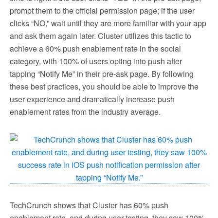
prompt them to the official permission page; if the user
clicks “NO,” wait until they are more familiar with your app
and ask them again later. Cluster utilizes this tactic to
achieve a 60% push enablement rate in the social
category, with 100% of users opting into push after
tapping “Notify Me” in their pre-ask page. By following
these best practices, you should be able to improve the
user experience and dramatically increase push
enablement rates from the industry average.
TechCrunch shows that Cluster has 60% push
enablement rate, and during user testing, they saw 100%