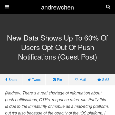
andrewchen
New Data Shows Up To 60% Of
Users Opt-Out Of Push
Notifications (Guest Post)
Share
Tweet
Pin
Mail
SMS
[Andrew: There’s a real shortage of information about
push notifications, CTRs, response rates, etc. Partly this
is due to the immaturity of mobile as a marketing platform,
but it’s also because of the opacity of the iOS platform. I