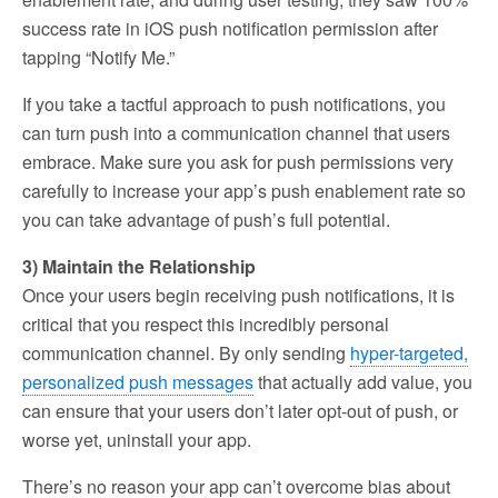
success rate in iOS push notification permission after
tapping “Notify Me.”
If you take a tactful approach to push notifications, you
can turn push into a communication channel that users
embrace. Make sure you ask for push permissions very
carefully to increase your app’s push enablement rate so
you can take advantage of push’s full potential.
3) Maintain the Relationship
Once your users begin receiving push notifications, it is
critical that you respect this incredibly personal
communication channel. By only sending
hyper-targeted,
personalized push messages
that actually add value, you
can ensure that your users don’t later opt-out of push, or
worse yet, uninstall your app.
There’s no reason your app can’t overcome bias about