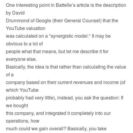
One interesting point in Battelle’s article is the description
by David
Drummond of Google (their General Counsel) that the
YouTube valuation
was calculated on a "synergistic model." It may be
obvious to a lot of
people what that means, but let me describe it for
everyone else.
Basically, the idea is that rather than calculating the value
of a
company based on their current revenues and income (of
which YouTube
probably had very little), instead, you ask the question: If
we bought
this company, and integrated it completely into our
operations, how
much could we gain overall? Basically, you take