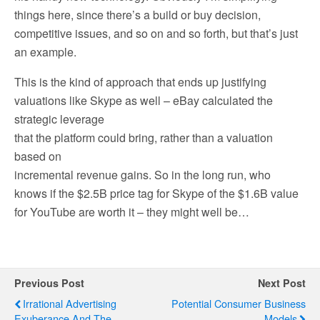
things here, since there’s a build or buy decision,
competitive issues, and so on and so forth, but that’s just
an example.
This is the kind of approach that ends up justifying
valuations like Skype as well – eBay calculated the
strategic leverage
that the platform could bring, rather than a valuation
based on
incremental revenue gains. So in the long run, who
knows if the $2.5B price tag for Skype of the $1.6B value
for YouTube are worth it – they might well be…
Previous Post
Next Post
Irrational Advertising
Potential Consumer Business
Exuberance And The
Models