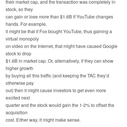
their market cap, and the transaction was completely in
stock, so they
can gain or lose more than $1.6B if YouTube changes
hands. For example,
it might be that if Fox bought YouTube, thus gaining a
virtual monopoly
on video on the Internet, that might have caused Google
stock to drop
$1.6B in market cap. Or, alternatively, if they can show
higher growth
by buying all this traffic (and keeping the TAC they’d
otherwise pay
out) then it might cause investors to get even more
excited next
quarter and the stock would gain the 1-2% to offset the
acquisition
cost. Either way, it might make sense.