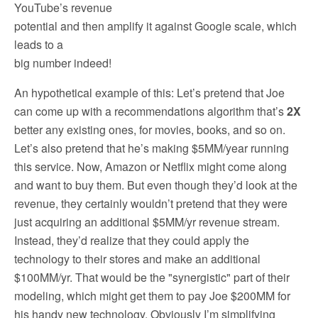
YouTube’s revenue
potential and then amplify it against Google scale, which
leads to a
big number indeed!
An hypothetical example of this: Let’s pretend that Joe
can come up with a recommendations algorithm that’s
2X
better any existing ones, for movies, books, and so on.
Let’s also pretend that he’s making $5MM/year running
this service. Now, Amazon or Netflix might come along
and want to buy them. But even though they’d look at the
revenue, they certainly wouldn’t pretend that they were
just acquiring an additional $5MM/yr revenue stream.
Instead, they’d realize that they could apply the
technology to their stores and make an additional
$100MM/yr. That would be the "synergistic" part of their
modeling, which might get them to pay Joe $200MM for
his handy new technology. Obviously I’m simplifying