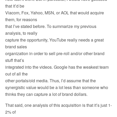
that it’d be
Viacom, Fox, Yahoo, MSN, or AOL that would acquire
them, for reasons
that I’ve stated before. To summarize my previous
analysis, to really
capture the opportunity, YouTube really needs a great
brand sales
organization in order to sell pre-roll and/or other brand
stuff that’s
integrated into the videos. Google has the weakest team
out of all the
other portals/old media. Thus, I’d assume that the
synergistic value would be a lot less than someone who
thinks they can capture a lot of brand dollars.
That said, one analysis of this acquisition is that it’s just 1-
2% of