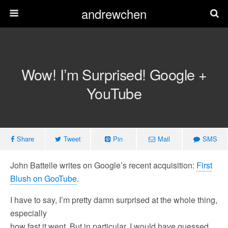
andrewchen
Wow! I’m Surprised! Google +
YouTube
Share
Tweet
Pin
Mail
SMS
John Battelle writes on Google’s recent acquisition:
First
Blush on GooTube
.
I have to say, I’m pretty damn surprised at the whole thing,
especially
how fast it went. But in particular, I would have guessed