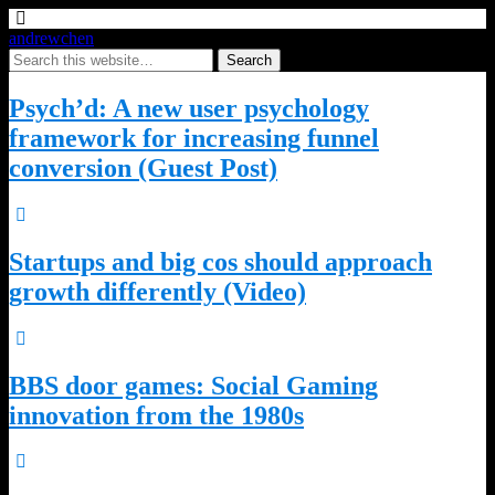
andrewchen
Psych’d: A new user psychology
framework for increasing funnel
conversion (Guest Post)
Startups and big cos should approach
growth differently (Video)
BBS door games: Social Gaming
innovation from the 1980s