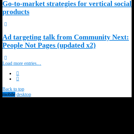
Go-to-market strategies for vertical social
products
Ad targeting talk from Community Next:
People Not Pages (updated x2)
Load more entries…
Back to top
mobile
desktop