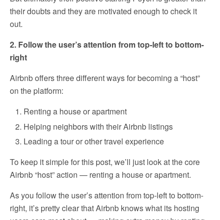
their doubts and they are motivated enough to check it
out.
2. Follow the user’s attention from top-left to bottom-
right
Airbnb offers three different ways for becoming a “host”
on the platform:
Renting a house or apartment
Helping neighbors with their Airbnb listings
Leading a tour or other travel experience
To keep it simple for this post, we’ll just look at the core
Airbnb “host” action — renting a house or apartment.
As you follow the user’s attention from top-left to bottom-
right, it’s pretty clear that Airbnb knows what its hosting