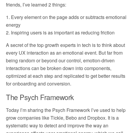
friends, I’ve learned 2 things:
1. Every element on the page adds or subtracts emotional
energy
2. Inspiring users is as important as reducing friction
A secret of the top growth experts in tech is to think about
every UX interaction as an emotional event. But far from
being random or beyond our control, emotion-driven
interactions can be broken down into components,
optimized at each step and replicated to get better results
for onboarding and conversion.
The Psych Framework
Today I’m sharing the Psych Framework I’ve used to help
grow companies like Tickle, Bebo and Dropbox. It is a
systematic way to detect and improve the way an