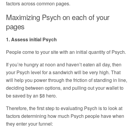
factors across common pages.
Maximizing Psych on each of your
pages
1. Assess initial Psych
People come to your site with an initial quantity of Psych.
If you’re hungry at noon and haven’t eaten all day, then
your Psych level for a sandwich will be very high. That
will help you power through the friction of standing in line,
deciding between options, and pulling out your wallet to
be saved by an $8 hero.
Therefore, the first step to evaluating Psych is to look at
factors determining how much Psych people have when
they enter your funnel: