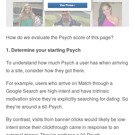
How do we evaluate the Psych score of this page?
1. Determine your starting Psych
To understand how much Psych a user has when arriving
to a site, consider how they got there.
For example, users who arrive on Match through a
Google Search are high-intent and have intrinsic
motivation since they’re explicitly searching for dating. So
they’re around a 60 Psych.
By contrast, visits from banner clicks would likely be low-
intent since their clickthrough came in response to an
external trigger. They’re perhaps a 30 Psych.