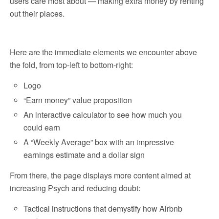
users care most about — making extra money by renting
out their places.
Here are the immediate elements we encounter above
the fold, from top-left to bottom-right:
Logo
“Earn money” value proposition
An interactive calculator to see how much you
could earn
A “Weekly Average” box with an impressive
earnings estimate and a dollar sign
From there, the page displays more content aimed at
increasing Psych and reducing doubt:
Tactical instructions that demystify how Airbnb