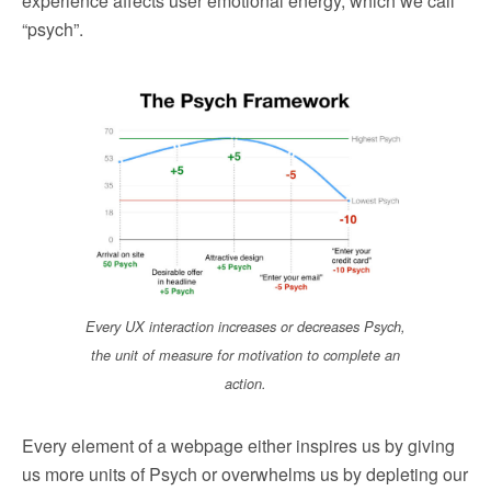
experience affects user emotional energy, which we call
“psych”.
Every UX interaction increases or decreases Psych,
the unit of measure for motivation to complete an
action.
Every element of a webpage either inspires us by giving
us more units of Psych or overwhelms us by depleting our