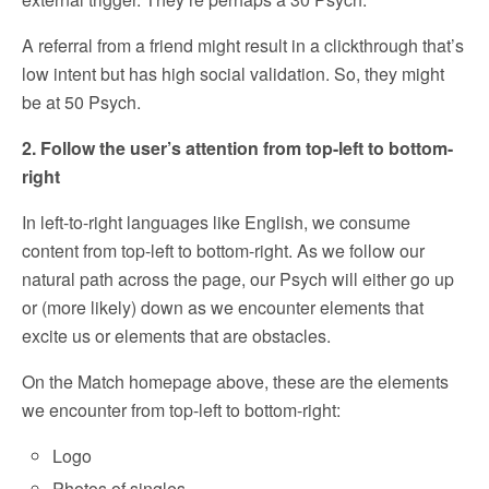
A referral from a friend might result in a clickthrough that’s
low intent but has high social validation. So, they might
be at 50 Psych.
2. Follow the user’s attention from top-left to bottom-
right
In left-to-right languages like English, we consume
content from top-left to bottom-right. As we follow our
natural path across the page, our Psych will either go up
or (more likely) down as we encounter elements that
excite us or elements that are obstacles.
On the Match homepage above, these are the elements
we encounter from top-left to bottom-right:
Logo
Photos of singles