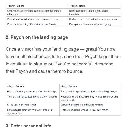
2. Psych on the landing page
Once a visitor hits your landing page — great! You now
have multiple chances to increase their Psych to get them
to continue to signup or, if you’re not careful, decrease
their Psych and cause them to bounce.
3. Enter personal info