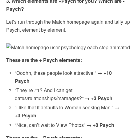
3. Which elements are +Psych for you? Which are -
Psych?
Let’s run through the Match homepage again and tally up
Psych, element by element.
These are the + Psych elements:
“Ooohh, these people look attractive!”
→ +10
Psych
“They’re #1? And I can get
dates/relationships/marriages?”
→ +3 Psych
“I like that it defaults to Woman seeking Man.”
→
+3 Psych
“Nice, can’t wait to View Photos”
→ +8 Psych
These are the – Psych elements: