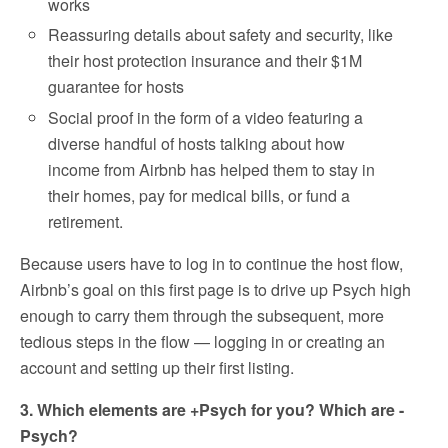
works
Reassuring details about safety and security, like
their host protection insurance and their $1M
guarantee for hosts
Social proof in the form of a video featuring a
diverse handful of hosts talking about how
income from Airbnb has helped them to stay in
their homes, pay for medical bills, or fund a
retirement.
Because users have to log in to continue the host flow,
Airbnb’s goal on this first page is to drive up Psych high
enough to carry them through the subsequent, more
tedious steps in the flow — logging in or creating an
account and setting up their first listing.
3. Which elements are +Psych for you? Which are -
Psych?