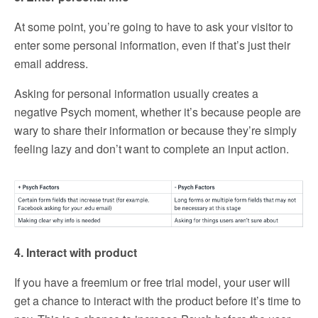
At some point, you’re going to have to ask your visitor to
enter some personal information, even if that’s just their
email address.
Asking for personal information usually creates a
negative Psych moment, whether it’s because people are
wary to share their information or because they’re simply
feeling lazy and don’t want to complete an input action.
4. Interact with product
If you have a freemium or free trial model, your user will
get a chance to interact with the product before it’s time to