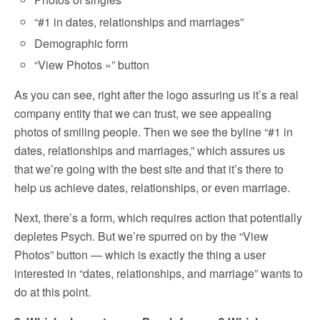
“#1 in dates, relationships and marriages”
Demographic form
“View Photos »” button
As you can see, right after the logo assuring us it’s a real
company entity that we can trust, we see appealing
photos of smiling people. Then we see the byline “#1 in
dates, relationships and marriages,” which assures us
that we’re going with the best site and that it’s there to
help us achieve dates, relationships, or even marriage.
Next, there’s a form, which requires action that potentially
depletes Psych. But we’re spurred on by the “View
Photos” button — which is exactly the thing a user
interested in “dates, relationships, and marriage” wants to
do at this point.