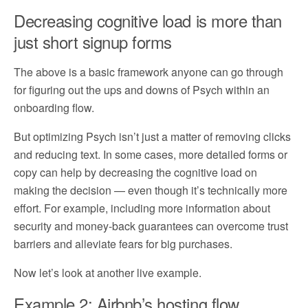
Decreasing cognitive load is more than
just short signup forms
The above is a basic framework anyone can go through
for figuring out the ups and downs of Psych within an
onboarding flow.
But optimizing Psych isn’t just a matter of removing clicks
and reducing text. In some cases, more detailed forms or
copy can help by decreasing the cognitive load on
making the decision — even though it’s technically more
effort. For example, including more information about
security and money-back guarantees can overcome trust
barriers and alleviate fears for big purchases.
Now let’s look at another live example.
Example 2: Airbnb’s hosting flow