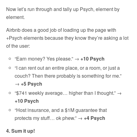
Now let’s run through and tally up Psych, element by
element.
Airbnb does a good job of loading up the page with
+Psych elements because they know they’re asking a lot
of the user:
“Earn money? Yes please.” →
+10 Psych
“I can rent out an entire place, or a room, or just a
couch? Then there probably is something for me.”
→
+5 Psych
“$741 weekly average… higher than I thought.” →
+10 Psych
“Host insurance, and a $1M guarantee that
protects my stuff… ok phew.” →
+4 Psych
4. Sum it up!