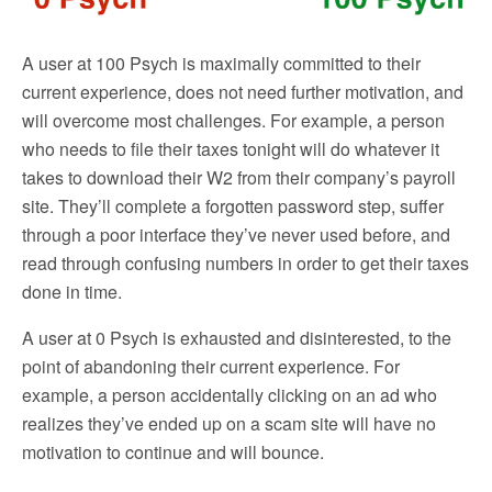
A user at 100 Psych is maximally committed to their
current experience, does not need further motivation, and
will overcome most challenges. For example, a person
who needs to file their taxes tonight will do whatever it
takes to download their W2 from their company’s payroll
site. They’ll complete a forgotten password step, suffer
through a poor interface they’ve never used before, and
read through confusing numbers in order to get their taxes
done in time.
A user at 0 Psych is exhausted and disinterested, to the
point of abandoning their current experience. For
example, a person accidentally clicking on an ad who
realizes they’ve ended up on a scam site will have no
motivation to continue and will bounce.