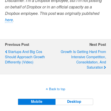
Disclaimer: I’m a Dropbox employee, but I’m not posting
on behalf of Dropbox or in an official capacity as a
Dropbox employee. This post was originally published
here
.
Previous Post
Next Post
Startups And Big Cos
Growth Is Getting Hard From
Should Approach Growth
Intensive Competition,
Differently (Video)
Consolidation, And
Saturation
Back to top
Mobile
Desktop