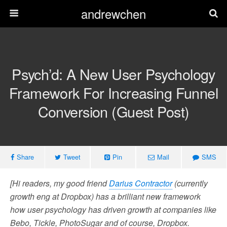
andrewchen
Psych’d: A New User Psychology
Framework For Increasing Funnel
Conversion (Guest Post)
Share
Tweet
Pin
Mail
SMS
[Hi readers, my good friend
Darius Contractor
(currently
growth eng at Dropbox) has a brilliant new framework
how user psychology has driven growth at companies like
Bebo, Tickle, PhotoSugar and of course, Dropbox.