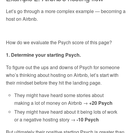
Let’s go through a more complex example — becoming a
host on Airbnb.
How do we evaluate the Psych score of this page?
1. Determine your starting Psych.
To figure out the ups and downs of Psych for someone
who’s thinking about hosting on Airbnb, let’s start with
their mindset before they hit the landing page.
They might have heard some stories about
making a lot of money on Airbnb →
+20 Psych
They might have heard about it being lots of work
or a negative hosting story →
-10 Psych
But ultimately their positive starting Psych is greater than