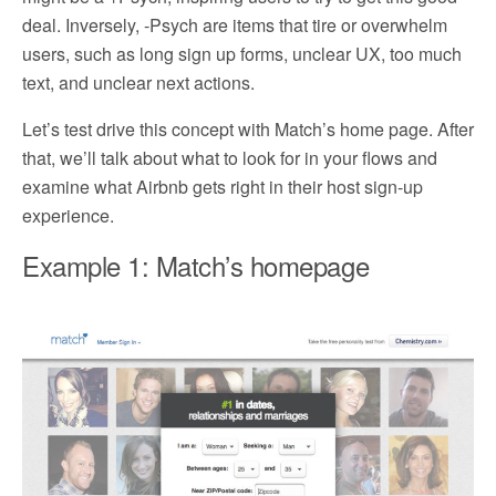
deal. Inversely, -Psych are items that tire or overwhelm
users, such as long sign up forms, unclear UX, too much
text, and unclear next actions.
Let’s test drive this concept with Match’s home page. After
that, we’ll talk about what to look for in your flows and
examine what Airbnb gets right in their host sign-up
experience.
Example 1: Match’s homepage