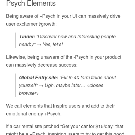
Psych Elements
Being aware of +Psych in your UI can massively drive
user excitement/growth:
Tinder:
“Discover new and interesting people
nearby” → Yes, let’s!
Likewise, being unaware of the -Psych in your product
can massively decrease success:
Global Entry site:
“Fill in 40 form fields about
yourself” → Ugh, maybe later… <closes
browser>
We call elements that inspire users and add to their
emotional energy +Psych.
If a car rental site pitched “Get your car for $15/day” that
might be a +Psych, inspiring users to try to get this good