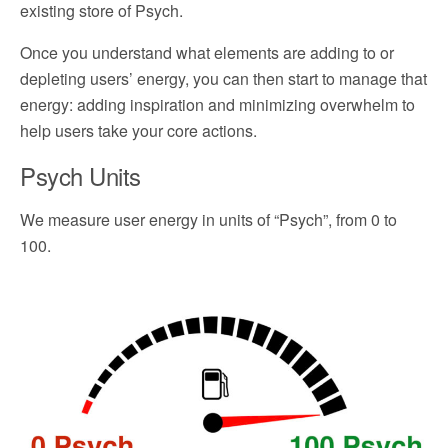
existing store of Psych.
Once you understand what elements are adding to or
depleting users’ energy, you can then start to manage that
energy: adding inspiration and minimizing overwhelm to
help users take your core actions.
Psych Units
We measure user energy in units of “Psych”, from 0 to
100.