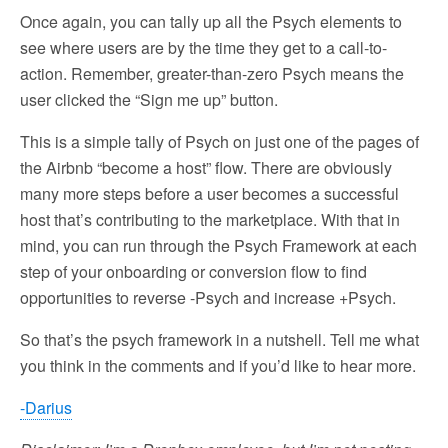
Once again, you can tally up all the Psych elements to
see where users are by the time they get to a call-to-
action. Remember, greater-than-zero Psych means the
user clicked the “Sign me up” button.
This is a simple tally of Psych on just one of the pages of
the Airbnb “become a host” flow. There are obviously
many more steps before a user becomes a successful
host that’s contributing to the marketplace. With that in
mind, you can run through the Psych Framework at each
step of your onboarding or conversion flow to find
opportunities to reverse -Psych and increase +Psych.
So that’s the psych framework in a nutshell. Tell me what
you think in the comments and if you’d like to hear more.
-Darius