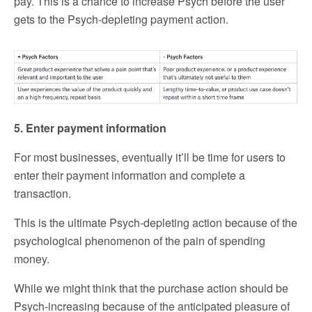
pay. This is a chance to increase Psych before the user
gets to the Psych-depleting payment action.
5. Enter payment information
For most businesses, eventually it’ll be time for users to
enter their payment information and complete a
transaction.
This is the ultimate Psych-depleting action because of the
psychological phenomenon of the pain of spending
money.
While we might think that the purchase action should be
Psych-increasing because of the anticipated pleasure of