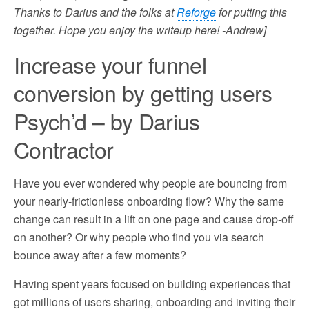
Thanks to Darius and the folks at
Reforge
for putting this
together. Hope you enjoy the writeup here! -Andrew]
Increase your funnel
conversion by getting users
Psych’d – by Darius
Contractor
Have you ever wondered why people are bouncing from
your nearly-frictionless onboarding flow? Why the same
change can result in a lift on one page and cause drop-off
on another? Or why people who find you via search
bounce away after a few moments?
Having spent years focused on building experiences that
got millions of users sharing, onboarding and inviting their