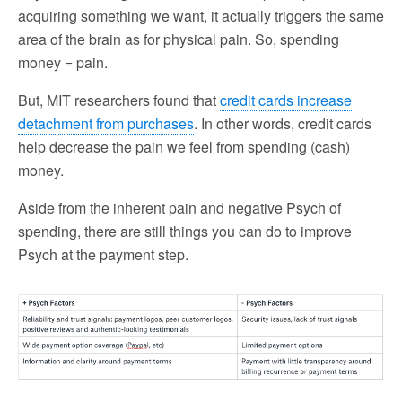
acquiring something we want, it actually triggers the same
area of the brain as for physical pain. So, spending
money = pain.
But, MIT researchers found that
credit cards increase
detachment from purchases
. In other words, credit cards
help decrease the pain we feel from spending (cash)
money.
Aside from the inherent pain and negative Psych of
spending, there are still things you can do to improve
Psych at the payment step.