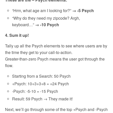
“Hrm, what age am I looking for?”
→ -5 Psych
“Why do they need my zipcode? Argh,
keyboard…”
→ -10 Psych
4. Sum it up!
Tally up all the Psych elements to see where users are by
the time they get to your call-to-action.
Greater-than-zero Psych means the user got through the
flow.
Starting from a Search: 50 Psych
+Psych: 10+3+3+8 = +24 Psych
-Psych: -5-10 = -15 Psych
Result: 59 Psych → They made it!
Next, we’ll go through some of the top +Psych and -Psych