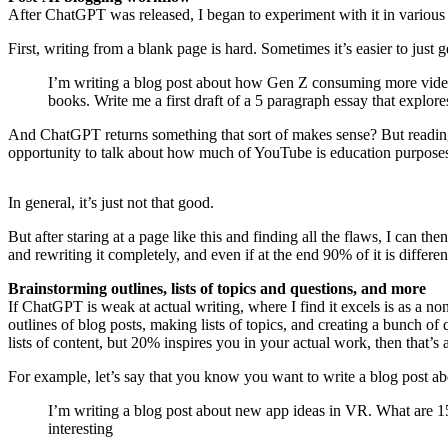
After ChatGPT was released, I began to experiment with it in various
First, writing from a blank page is hard. Sometimes it’s easier to just ge
I’m writing a blog post about how Gen Z consuming more video, 
books. Write me a first draft of a 5 paragraph essay that explore
And ChatGPT returns something that sort of makes sense? But reading the
opportunity to talk about how much of YouTube is education purposes, 
In general, it’s just not that good.
But after staring at a page like this and finding all the flaws, I can the
and rewriting it completely, and even if at the end 90% of it is different,
Brainstorming outlines, lists of topics and questions, and more
If ChatGPT is weak at actual writing, where I find it excels is as a no
outlines of blog posts, making lists of topics, and creating a bunch of q
lists of content, but 20% inspires you in your actual work, then that’s 
For example, let’s say that you know you want to write a blog post a
I’m writing a blog post about new app ideas in VR. What are 15 
interesting