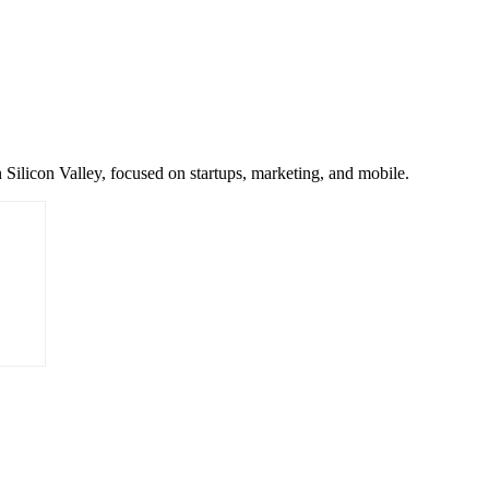
 Silicon Valley, focused on startups, marketing, and mobile.