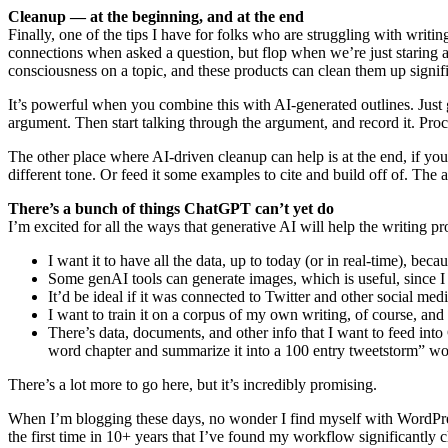
Cleanup — at the beginning, and at the end
Finally, one of the tips I have for folks who are struggling with writi
connections when asked a question, but flop when we’re just staring 
consciousness on a topic, and these products can clean them up signifi
It’s powerful when you combine this with AI-generated outlines. Just
argument. Then start talking through the argument, and record it. Proce
The other place where AI-driven cleanup can help is at the end, if yo
different tone. Or feed it some examples to cite and build off of. The ab
There’s a bunch of things ChatGPT can’t yet do
I’m excited for all the ways that generative AI will help the writing pro
I want it to have all the data, up to today (or in real-time), bec
Some genAI tools can generate images, which is useful, since I w
It’d be ideal if it was connected to Twitter and other social me
I want to train it on a corpus of my own writing, of course, and
There’s data, documents, and other info that I want to feed into 
word chapter and summarize it into a 100 entry tweetstorm” wou
There’s a lot more to go here, but it’s incredibly promising.
When I’m blogging these days, no wonder I find myself with WordPres
the first time in 10+ years that I’ve found my workflow significantly