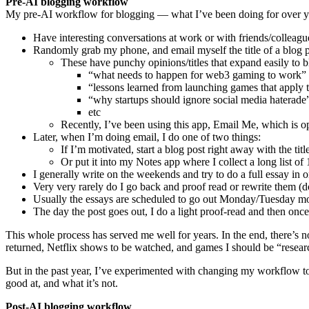
Pre-AI blogging workflow
My pre-AI workflow for blogging — what I’ve been doing for over ye
Have interesting conversations at work or with friends/colleagu
Randomly grab my phone, and email myself the title of a blog 
These have punchy opinions/titles that expand easily to 
“what needs to happen for web3 gaming to work”
“lessons learned from launching games that apply
“why startups should ignore social media haterade
etc
Recently, I’ve been using this app, Email Me, which is opens
Later, when I’m doing email, I do one of two things:
If I’m motivated, start a blog post right away with the titl
Or put it into my Notes app where I collect a long list of 
I generally write on the weekends and try to do a full essay in o
Very very rarely do I go back and proof read or rewrite them (d
Usually the essays are scheduled to go out Monday/Tuesday m
The day the post goes out, I do a light proof-read and then once i
This whole process has served me well for years. In the end, there’s 
returned, Netflix shows to be watched, and games I should be “researc
But in the past year, I’ve experimented with changing my workflow t
good at, and what it’s not.
Post-AI blogging workflow