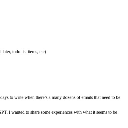
ater, todo list items, etc)
ndays to write when there’s a many dozens of emails that need to be
GPT. I wanted to share some experiences with what it seems to be