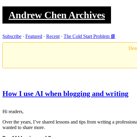
Andrew Chen Archives
Subscribe
·
Featured
·
Recent
·
The Cold Start Problem 📘
Dear
How I use AI when blogging and writing
Hi readers,
Over the years, I’ve shared lessons and tips from writing a professio
wanted to share more.