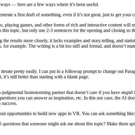
 ways — here are a few ways where it’s been useful.
nerate a first draft of something, even if it’s not great, just to get your 
playing games, and other forms of rich and interactive content will me
s this topic, but only use 2-3 sentences for the opening and closing so t
 results more closely, it lacks examples and story-telling, and statistic
for example. The writing is a bit too stiff and formal, and doesn’t ma
n iterate pretty easily. I can put in a followup prompt to change out Paragr
 it’s still better than starting with a blank page.
n-judgmental brainstorming partner that doesn’t care if you have stupid i
uestions you can answer as inspiration, etc. In this use case, the AI doesn
a success.
bout opportunities to build new apps in VR. You can ask something like:
questions that someone might ask me about this topic? Make them spicy, 