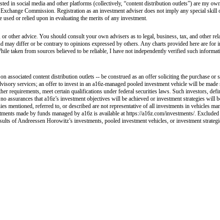
sted in social media and other platforms (collectively, “content distribution outlets”) are my 
 Exchange Commission. Registration as an investment adviser does not imply any special skill or 
 be used or relied upon in evaluating the merits of any investment.
 or other advice. You should consult your own advisers as to legal, business, tax, and other rel
and may differ or be contrary to opinions expressed by others. Any charts provided here are fo
hile taken from sources believed to be reliable, I have not independently verified such informa
 associated content distribution outlets -- be construed as an offer soliciting the purchase or s
visory services; an offer to invest in an a16z-managed pooled investment vehicle will be made 
her requirements, meet certain qualifications under federal securities laws. Such investors, def
e no assurances that a16z’s investment objectives will be achieved or investment strategies will
ies mentioned, referred to, or described are not representative of all investments in vehicles ma
nvestments made by funds managed by a16z is available at https://a16z.com/investments/. Excluded
esults of Andreessen Horowitz’s investments, pooled investment vehicles, or investment strategies