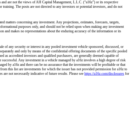
own and are not the views of AH Capital Management, L.L.C. (“a16z”) or its respective
training. The posts are not directed to any investors or potential investors, and do not
ated matters concerning any investment. Any projections, estimates, forecasts, targets,
r informational purposes only, and should not be relied upon when making any investment
tion and makes no representations about the enduring accuracy of the information or its
ale of any security or interest in any pooled investment vehicle sponsored, discussed, or
separately and only by means of the confidential offering documents of the specific pooled
ined as accredited investors and qualified purchasers, are generally deemed capable of
 be successful. Any investment in a vehicle managed by a16z involves a high degree of risk
naged by a16z and there can be no assurance that the investments will be profitable or that
 from this list are investments for which the issuer has not provided permission for a16z to
 are not necessarily indicative of future results. Please see
https://a16z.com/disclosures
for