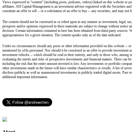
Views expressed in “content” (including posts, podcasts, videos) linked on this website or po
affiliates. AH Capital Management is an investment adviser registered with the Securities and
constitute an offer to sell -- or a solicitation of an offer to buy -- any securities, and may not
The content should not be construed as or relied upon in any manner as investment, legal, tax,
prospects and/or opinions expressed in these materials are subject to change without notice 
decision. Certain information contained in here has been obtained from third-party sources. W
appropriateness for a given situation. The content speaks only as of the date indicated.
Under no circumstances should any posts or other information provided on this website -- or on
mentioned by a16z personnel. Nor should it be construed as an offer to provide investment ad
investment vehicles -- which should be read in their entirety, and only to those who, among ot
evaluating the merits and risks of prospective investments and financial matters. There can b
including the risk that the entire amount invested is lost. Any investments or portfolio compan
other investments made in the future will have similar characteristics or results. A list of i
disclose publicly as well as unannounced investments in publicly traded digital assets. Past r
additional important information.
About