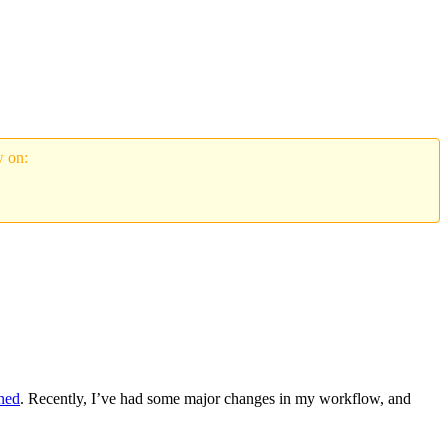
w on:
rned
. Recently, I’ve had some major changes in my workflow, and