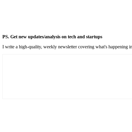
PS. Get new updates/analysis on tech and startups
I write a high-quality, weekly newsletter covering what's happening in