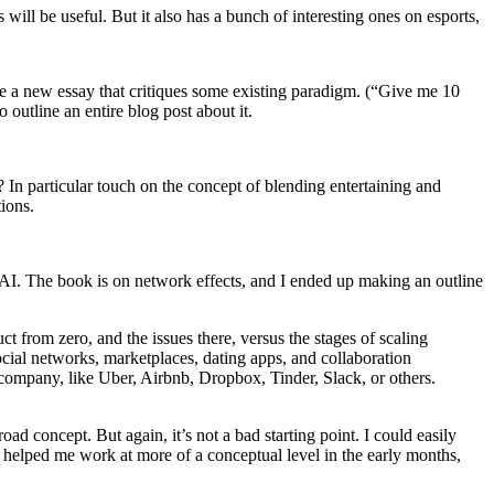
ill be useful. But it also has a bunch of interesting ones on esports,
ite a new essay that critiques some existing paradigm. (“Give me 10
 outline an entire blog post about it.
In particular touch on the concept of blending entertaining and
ions.
AI. The book is on network effects, and I ended up making an outline
ct from zero, and the issues there, versus the stages of scaling
ocial networks, marketplaces, dating apps, and collaboration
h company, like Uber, Airbnb, Dropbox, Tinder, Slack, or others.
road concept. But again, it’s not a bad starting point. I could easily
e helped me work at more of a conceptual level in the early months,