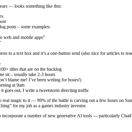
ars — looks something like this:
es
post
blog posts – some examples:
 to web and mobile apps”
”
 to a text box and it’s a one-button send (also nice for articles to read l
e
100+ titles that are on the backlog
ne sit – usually take 2-3 hours
on’t blame me! I’ve been writing for hours!)
orning at 9am
t goes out, I write a tweetstorm directing traffic
no real magic to it — 99% of the battle is carving out a few hours on Su
hing” for my job as a games industry investor.
o incorporate a number of new generative AI tools — particularly Chat