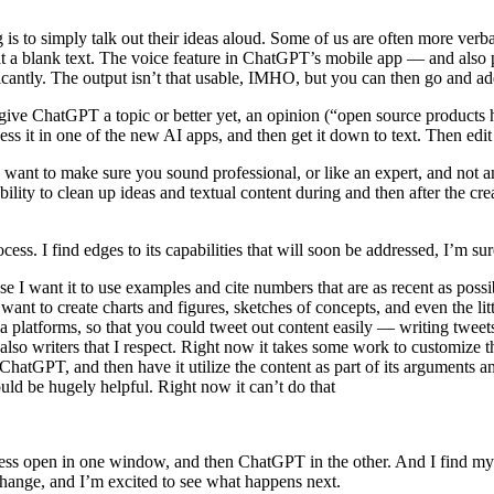
ng is to simply talk out their ideas aloud. Some of us are often more ver
at a blank text. The voice feature in ChatGPT’s mobile app — and also 
cantly. The output isn’t that usable, IMHO, but you can then go and add/
 give ChatGPT a topic or better yet, an opinion (“open source product
ss it in one of the new AI apps, and then get it down to text. Then edit
u want to make sure you sound professional, or like an expert, and not
ility to clean up ideas and textual content during and then after the creat
cess. I find edges to its capabilities that will soon be addressed, I’m su
ause I want it to use examples and cite numbers that are as recent as possi
ant to create charts and figures, sketches of concepts, and even the litt
dia platforms, so that you could tweet out content easily — writing twee
 also writers that I respect. Right now it takes some work to customize 
ChatGPT, and then have it utilize the content as part of its arguments a
ld be hugely helpful. Right now it can’t do that
s open in one window, and then ChatGPT in the other. And I find mysel
 change, and I’m excited to see what happens next.