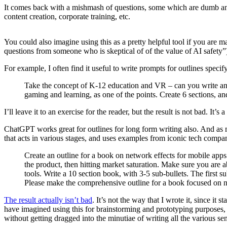
It comes back with a mishmash of questions, some which are dumb and u
content creation, corporate training, etc.
You could also imagine using this as a pretty helpful tool if you are
questions from someone who is skeptical of of the value of AI safety”).
For example, I often find it useful to write prompts for outlines specif
Take the concept of K-12 education and VR – can you write an o
gaming and learning, as one of the points. Create 6 sections, a
I’ll leave it to an exercise for the reader, but the result is not bad. It’s 
ChatGPT works great for outlines for long form writing also. And as 
that acts in various stages, and uses examples from iconic tech comp
Create an outline for a book on network effects for mobile apps a
the product, then hitting market saturation. Make sure you are a
tools. Write a 10 section book, with 3-5 sub-bullets. The first 
Please make the comprehensive outline for a book focused on ne
The result actually isn’t bad
. It’s not the way that I wrote it, since it
have imagined using this for brainstorming and prototyping purposes, i
without getting dragged into the minutiae of writing all the various se