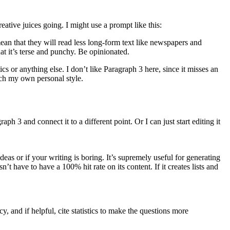
creative juices going. I might use a prompt like this:
an that they will read less long-form text like newspapers and
hat it’s terse and punchy. Be opinionated.
s or anything else. I don’t like Paragraph 3 here, since it misses an
tch my own personal style.
aph 3 and connect it to a different point. Or I can just start editing it
deas or if your writing is boring. It’s supremely useful for generating
’t have to have a 100% hit rate on its content. If it creates lists and
and if helpful, cite statistics to make the questions more