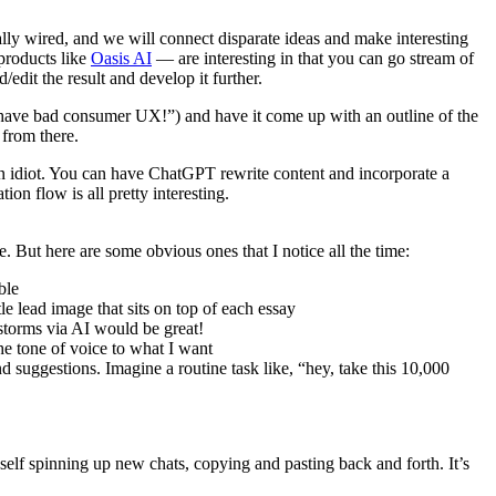
bally wired, and we will connect disparate ideas and make interesting
products like
Oasis AI
— are interesting in that you can go stream of
edit the result and develop it further.
s have bad consumer UX!”) and have it come up with an outline of the
 from there.
 an idiot. You can have ChatGPT rewrite content and incorporate a
ion flow is all pretty interesting.
re. But here are some obvious ones that I notice all the time:
ble
le lead image that sits on top of each essay
tstorms via AI would be great!
the tone of voice to what I want
nd suggestions. Imagine a routine task like, “hey, take this 10,000
f spinning up new chats, copying and pasting back and forth. It’s