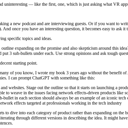
ninteresting — like the first, one, which is just asking what VR apps w
 making a new podcast and are interviewing guests. Or if you want to wr
 And once you have an interesting question, it becomes easy to ask it to
ying specific topics and ideas.
utline expanding on the promise and also skepticism around this idea? 
nd put 3 sub-bullets under each. Use strong opinions and ask tough quest
a decent starting point.
many of you know, I wrote my book 3 years ago without the benefit of 
anies. I can prompt ChatGPT with something like this:
nd websites. Stage out the outline so that it starts on launching a produ
ble to weave in the issues facing network effects-driven products like s
sub-bullet in each section should always be an example of an iconic tec
twork effects targeted at professionals working in the tech industry
 starts to dive into each category of product rather than expanding on the b
terating through different versions in describing the idea. It might hav
ntences.