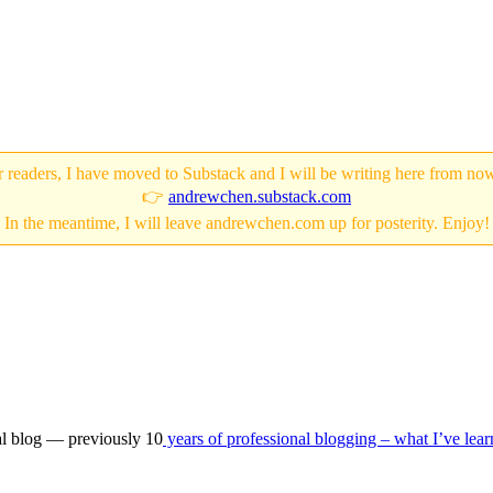
 readers, I have moved to Substack and I will be writing here from no
👉
andrewchen.substack.com
In the meantime, I will leave andrewchen.com up for posterity. Enjoy!
nal blog — previously 10
years of professional blogging – what I’ve lea