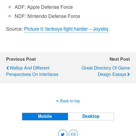
ADF: Apple Defense Force
NDF: Nintendo Defense Force
Source:
Picture it: fanboys fight harder – Joystiq
.
Previous Post
Next Post
Wallop And Different
Great Directory Of Game
Perspectives On Interfaces
Design Essays
Back to top
Mobile
Desktop