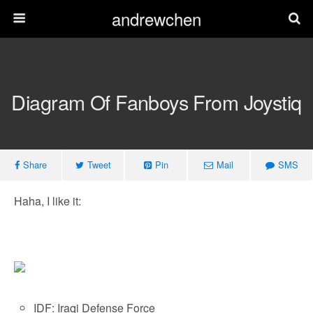
andrewchen
Diagram Of Fanboys From Joystiq
Share
Tweet
Pin
Mail
SMS
Haha, I like it:
IDF: Iraqi Defense Force