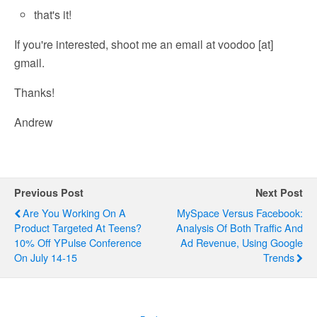
that's it!
If you're interested, shoot me an email at voodoo [at]
gmail.
Thanks!
Andrew
Previous Post
Next Post
Are You Working On A
MySpace Versus Facebook:
Product Targeted At Teens?
Analysis Of Both Traffic And
10% Off YPulse Conference
Ad Revenue, Using Google
On July 14-15
Trends