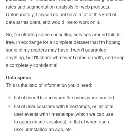
rates and segmentation analysis for web products.
Unfortunately, I myself do not have a lot of this kind of
data at this point, and would like to work on it.
So, I'm offering some consulting services around this for
free, in exchange for a complete dataset that I'm hoping
some of my readers may have. I won't guarantee
anything, but I'll share whatever I come up with, and keep
it completely confidential.
Data specs
This is the kind of information you'd need:
list of user IDs and when the users were created
list of user sessions with timestamps, or list of all
user events with timestamps (which we can use
to approximate sessions), or list of when each
user uninstalled an app, etc.