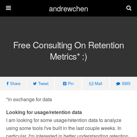
andrewchen
Free Consulting On Retention
Metrics* :)
Share
Tweet
Pin
Mail
SMS
*in exchange for data
Looking for usage/retention data
I am looking for some usage/retention data to analyze
using some tools I've built in the last couple weeks. In
particular, I'm interested in better understanding retention