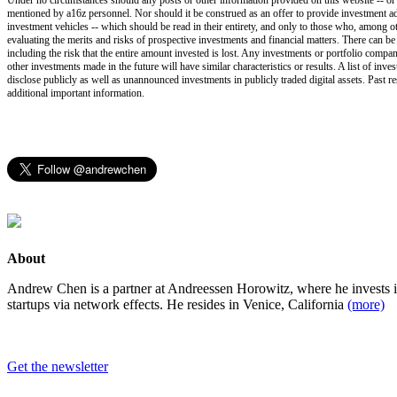
mentioned by a16z personnel. Nor should it be construed as an offer to provide investment ad
investment vehicles -- which should be read in their entirety, and only to those who, among ot
evaluating the merits and risks of prospective investments and financial matters. There can b
including the risk that the entire amount invested is lost. Any investments or portfolio compan
other investments made in the future will have similar characteristics or results. A list of i
disclose publicly as well as unannounced investments in publicly traded digital assets. Past r
additional important information.
About
Andrew Chen is a partner at Andreessen Horowitz, where he invests 
startups via network effects. He resides in Venice, California
(more)
Get the newsletter