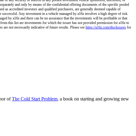
separately and only by means of the confidential offering documents of the specific pooled
ined as accredited investors and qualified purchasers, are generally deemed capable of
 be successful. Any investment in a vehicle managed by a16z involves a high degree of risk
naged by a16z and there can be no assurance that the investments will be profitable or that
 from this list are investments for which the issuer has not provided permission for a16z to
 are not necessarily indicative of future results. Please see
https://a16z.com/disclosures
for
hor of
The Cold Start Problem
, a book on starting and growing new