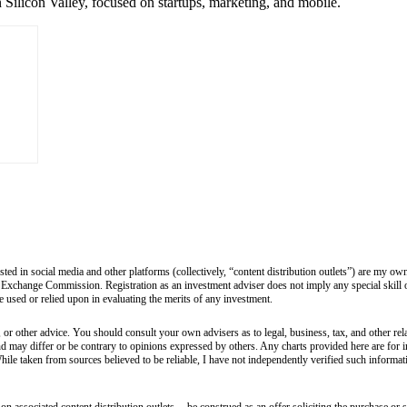
 Silicon Valley, focused on startups, marketing, and mobile.
sted in social media and other platforms (collectively, “content distribution outlets”) are my 
 Exchange Commission. Registration as an investment adviser does not imply any special skill or 
 be used or relied upon in evaluating the merits of any investment.
 or other advice. You should consult your own advisers as to legal, business, tax, and other rel
and may differ or be contrary to opinions expressed by others. Any charts provided here are fo
hile taken from sources believed to be reliable, I have not independently verified such informa
 associated content distribution outlets -- be construed as an offer soliciting the purchase or s