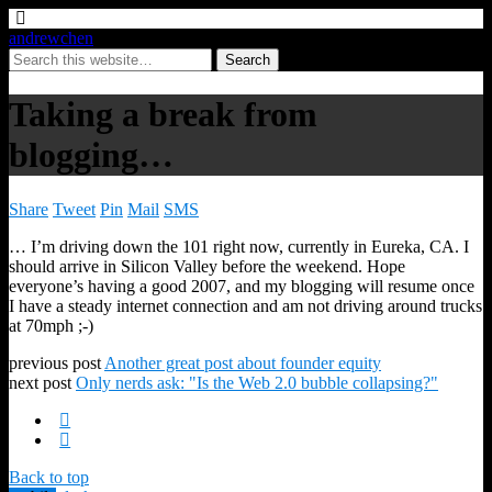
andrewchen
Taking a break from
blogging…
Share
Tweet
Pin
Mail
SMS
… I’m driving down the 101 right now, currently in Eureka, CA. I
should arrive in Silicon Valley before the weekend. Hope
everyone’s having a good 2007, and my blogging will resume once
I have a steady internet connection and am not driving around trucks
at 70mph ;-)
previous post
Another great post about founder equity
next post
Only nerds ask: "Is the Web 2.0 bubble collapsing?"
Back to top