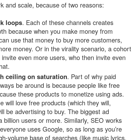
k and scale, because of two reasons:
k loops
. Each of these channels creates
owth because when you make money from
can use that money to buy more customers,
ore money. Or in the virality scenario, a cohort
l invite even more users, who then invite even
hat.
h ceiling on saturation
. Part of why paid
 always be around is because people like free
 cause these products to monetize using ads.
 will love free products (which they will,
ill be advertising to buy. The biggest ad
 billion users or more. Similarly, SEO works
everyone uses Google, so as long as you’re
igh-volume base of searches (like music lyrics,