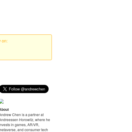
w on:
About
Andrew Chen is a partner at
Andreessen Horowitz, where he
invests in games, AR/VR,
metaverse, and consumer tech