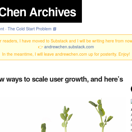
Chen Archives
nt
·
The Cold Start Problem 📘
 readers, I have moved to Substack and I will be writing here from no
👉
andrewchen.substack.com
In the meantime, I will leave andrewchen.com up for posterity. Enjoy!
ew ways to scale user growth, and here’s