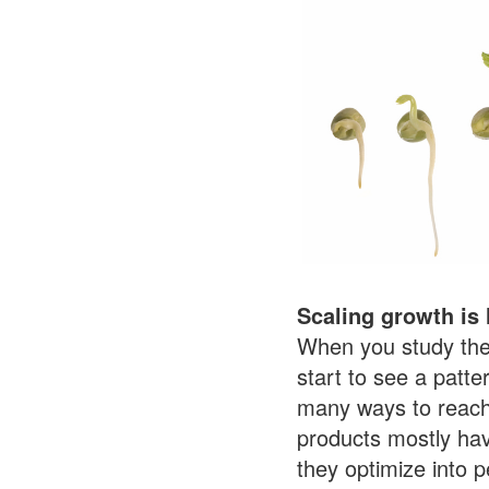
Scaling growth is 
When you study the
start to see a patte
many ways to reach 
products mostly ha
they optimize into