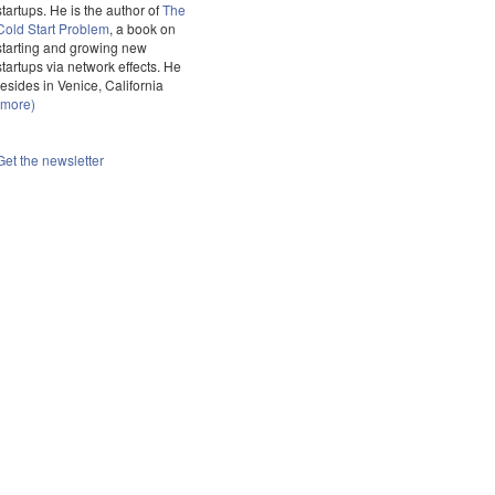
startups. He is the author of
The
Cold Start Problem
, a book on
starting and growing new
startups via network effects. He
resides in Venice, California
(more)
Get the newsletter