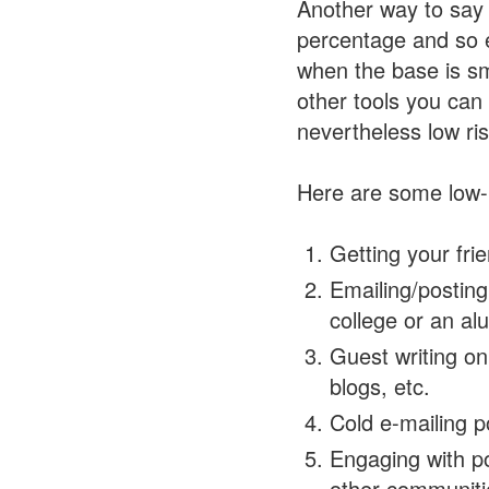
Another way to say 
percentage and so e
when the base is sma
other tools you ca
nevertheless low ris
Here are some low-r
Getting your fri
Emailing/postin
college or an al
Guest writing o
blogs, etc.
Cold e-mailing p
Engaging with po
other communiti