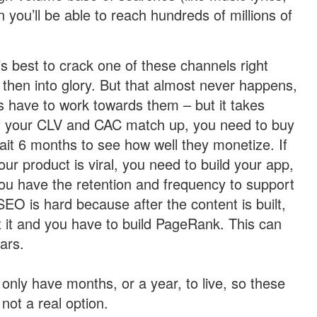
n you’ll be able to reach hundreds of millions of
t’s best to crack one of these channels right
 then into glory. But that almost never happens,
s have to work towards them – but it takes
 if your CLV and CAC match up, you need to buy
it 6 months to see how well they monetize. If
our product is viral, you need to build your app,
 you have the retention and frequency to support
 SEO is hard because after the content is built,
 it and you have to build PageRank. This can
ars.
only have months, or a year, to live, so these
 not a real option.