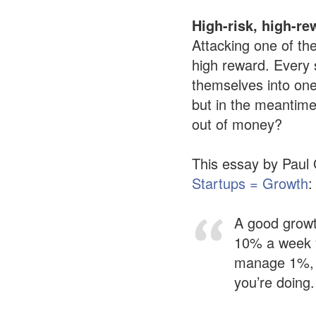
High-risk, high-re
Attacking one of the
high reward. Every 
themselves into one 
but in the meantime
out of money?
This essay by Paul 
Startups = Growth
:
A good growt
10% a week yo
manage 1%, i
you’re doing.