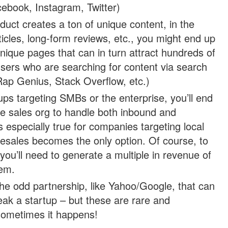
ebook, Instagram, Twitter)
oduct creates a ton of unique content, in the
icles, long-form reviews, etc., you might end up
 unique pages that can in turn attract hundreds of
users who are searching for content via search
Rap Genius, Stack Overflow, etc.)
tups targeting SMBs or the enterprise, you’ll end
rge sales org to handle both inbound and
s especially true for companies targeting local
esales becomes the only option. Of course, to
you’ll need to generate a multiple in revenue of
em.
the odd partnership, like Yahoo/Google, that can
ak a startup – but these are rare and
 sometimes it happens!