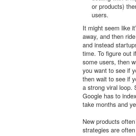
or products) the
users.
It might seem like i
away, and then ride
and instead startup
time. To figure out
some users, then wa
you want to see if y
then wait to see if
a strong viral loop.
Google has to index
take months and ye
New products often 
strategies are often