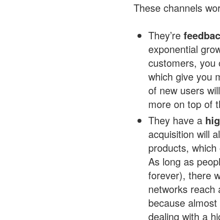
These channels wor
They’re
feedbac
exponential gr
customers, you 
which give you m
of new users wil
more on top of t
They have a
hig
acquisition will
products, which
As long as people
forever), there w
networks reach a
because almost 
dealing with a h