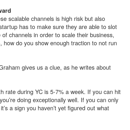
ward
se scalable channels is high risk but also
startup has to make sure they are able to slot
of channels in order to scale their business,
, how do you show enough traction to not run
Graham gives us a clue, as he writes about
h rate during YC is 5-7% a week. If you can hit
u’re doing exceptionally well. If you can only
t’s a sign you haven’t yet figured out what