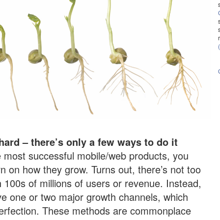
hard – there’s only a few ways to do it
 most successful mobile/web products, you
rn on how they grow. Turns out, there’s not too
100s of millions of users or revenue. Instead,
ve one or two major growth channels, which
 perfection. These methods are commonplace