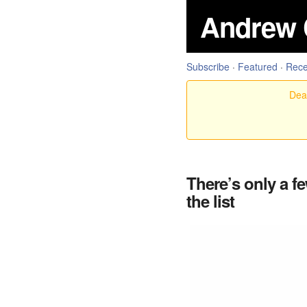
Andrew 
Subscribe
·
Featured
·
Rece
Dear
There’s only a f
the list