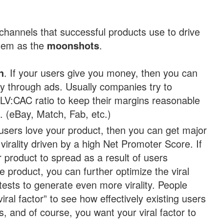
channels that successful products use to drive
them as the
moonshots
.
n
. If your users give you money, then you can
ly through ads. Usually companies try to
LV:CAC ratio to keep their margins reasonable
s. (eBay, Match, Fab, etc.)
r users love your product, then you can get major
virality driven by a high Net Promoter Score. If
 product to spread as a result of users
e product, you can further optimize the viral
tests to generate even more virality. People
iral factor” to see how effectively existing users
s, and of course, you want your viral factor to