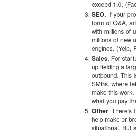
exceed 1.0. (Fac
SEO
. If your pr
form of Q&A, art
with millions of
millions of new 
engines. (Yelp, 
Sales
. For star
up fielding a la
outbound. This i
SMBs, where tel
make this work, 
what you pay th
Other
. There’s 
help make or bre
situational. But