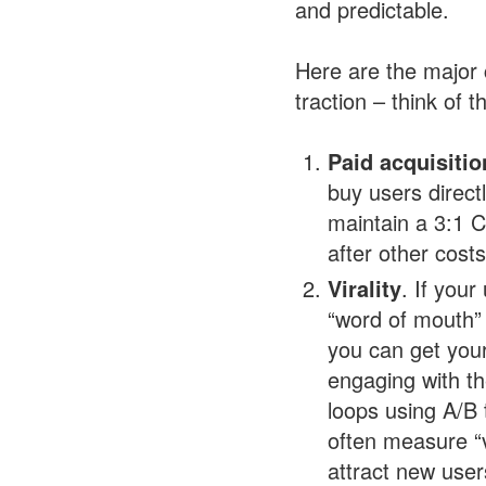
and predictable.
Here are the major 
traction – think of 
Paid acquisitio
buy users direct
maintain a 3:1 C
after other cost
Virality
. If you
“word of mouth” 
you can get your
engaging with th
loops using A/B 
often measure “v
attract new user