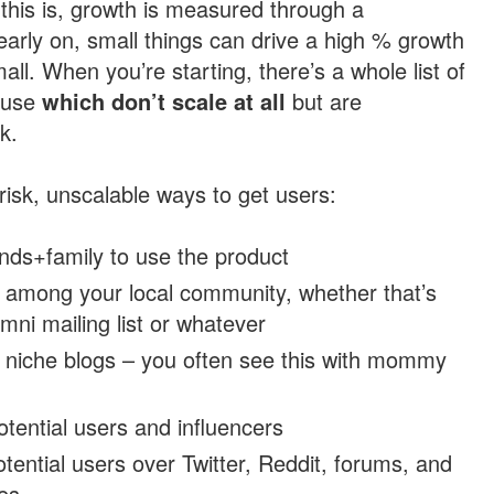
this is, growth is measured through a
arly on, small things can drive a high % growth
ll. When you’re starting, there’s a whole list of
n use
which don’t scale at all
but are
k.
isk, unscalable ways to get users:
ends+family to use the product
g among your local community, whether that’s
umni mailing list or whatever
n niche blogs – you often see this with mommy
otential users and influencers
tential users over Twitter, Reddit, forums, and
es